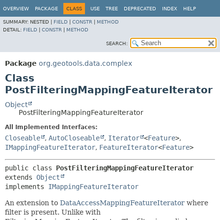
OVERVIEW
PACKAGE
CLASS
USE
TREE
DEPRECATED
INDEX
HELP
SUMMARY:
NESTED |
FIELD
|
CONSTR
|
METHOD
DETAIL:
FIELD
|
CONSTR
|
METHOD
SEARCH:
Package
org.geotools.data.complex
Class
PostFilteringMappingFeatureIterator
Object
PostFilteringMappingFeatureIterator
All Implemented Interfaces:
Closeable
,
AutoCloseable
,
Iterator
<
Feature
>
,
IMappingFeatureIterator
,
FeatureIterator
<
Feature
>
public class 
PostFilteringMappingFeatureIterator
extends 
Object
implements 
IMappingFeatureIterator
An extension to
DataAccessMappingFeatureIterator
where
filter is present. Unlike with