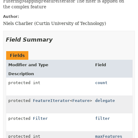
FilteringMappingFeatureIterator The filter is applied on
the complex feature
Author:
Niels Charlier (Curtin University of Technology)
Field Summary
Fields
Modifier and Type
Field
Description
protected int
count
protected
FeatureIterator
<
Feature
>
delegate
protected
Filter
filter
protected int
maxFeatures