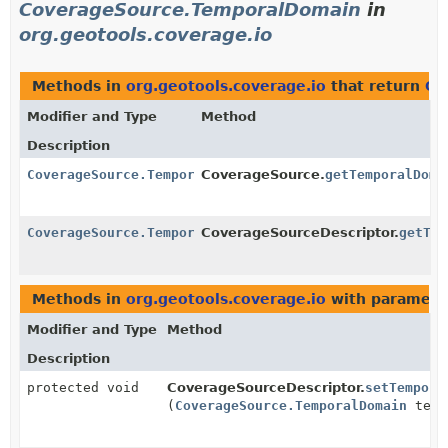
CoverageSource.TemporalDomain
in
org.geotools.coverage.io
Methods in
org.geotools.coverage.io
that return
Co
Modifier and Type
Method
Description
CoverageSource.TemporalDomain
CoverageSource.
getTemporalDoma
CoverageSource.TemporalDomain
CoverageSourceDescriptor.
getTem
Methods in
org.geotools.coverage.io
with paramete
Modifier and Type
Method
Description
protected void
CoverageSourceDescriptor.
setTempora
(
CoverageSource.TemporalDomain
temp