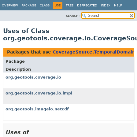
OVERVIEW
PACKAGE
CLASS
USE
TREE
DEPRECATED
INDEX
HELP
SEARCH:
Uses of Class
org.geotools.coverage.io.CoverageS
Packages that use
CoverageSource.TemporalDomain
Package
Description
org.geotools.coverage.io
org.geotools.coverage.io.impl
org.geotools.imageio.netcdf
Uses of