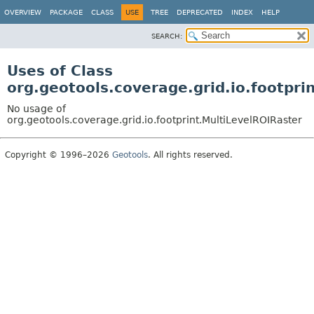
OVERVIEW
PACKAGE
CLASS
USE
TREE
DEPRECATED
INDEX
HELP
SEARCH:
Uses of Class
org.geotools.coverage.grid.io.footpri
No usage of
org.geotools.coverage.grid.io.footprint.MultiLevelROIRaster
Copyright © 1996–2026
Geotools
. All rights reserved.