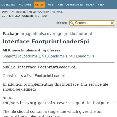
OVERVIEW
PACKAGE
CLASS
USE
TREE
DEPRECATED
INDEX
HELP
SUMMARY:
NESTED |
FIELD |
CONSTR |
METHOD
DETAIL:
FIELD |
CONSTR |
METHOD
SEARCH:
Package
org.geotools.coverage.grid.io.footprint
Interface FootprintLoaderSpi
All Known Implementing Classes:
ShapefileLoaderSPI
,
WKBLoaderSPI
,
WKTLoaderSPI
public interface 
FootprintLoaderSpi
Constructs a live FootprintLoader
In addition to implementing this interface, this service file
should be defined:
META-
INF/services/org.geotools.coverage.grid.io.footprint.F
The file should contain a single line which gives the full
name of the implementing class.