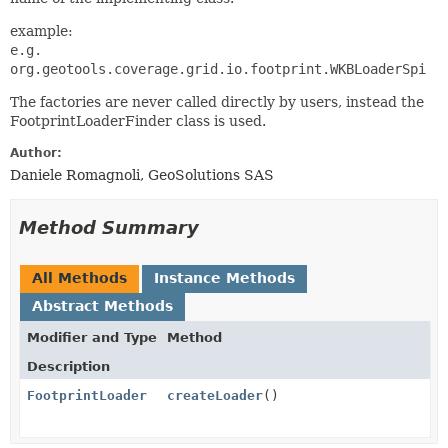
example:
e.g.
org.geotools.coverage.grid.io.footprint.WKBLoaderSpi
The factories are never called directly by users, instead the
FootprintLoaderFinder class is used.
Author:
Daniele Romagnoli, GeoSolutions SAS
Method Summary
All Methods
Instance Methods
Abstract Methods
Modifier and Type
Method
Description
FootprintLoader
createLoader
()