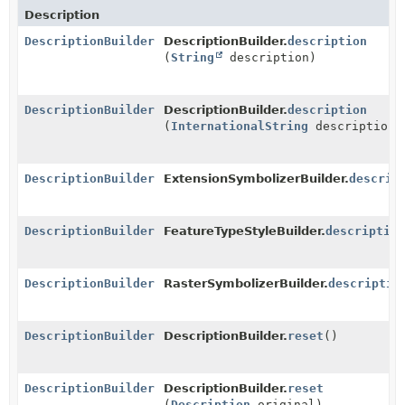
Description
DescriptionBuilder
DescriptionBuilder.
description
(
String
description)
DescriptionBuilder
DescriptionBuilder.
description
(
InternationalString
description)
DescriptionBuilder
ExtensionSymbolizerBuilder.
descrip
DescriptionBuilder
FeatureTypeStyleBuilder.
description
DescriptionBuilder
RasterSymbolizerBuilder.
descriptio
DescriptionBuilder
DescriptionBuilder.
reset
()
DescriptionBuilder
DescriptionBuilder.
reset
(
Description
original)