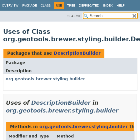
OVERVIEW
PACKAGE
CLASS
USE
TREE
DEPRECATED
INDEX
HELP
SEARCH:
Uses of Class
org.geotools.brewer.styling.builder.De
Packages that use
DescriptionBuilder
Package
Description
org.geotools.brewer.styling.builder
Uses of
DescriptionBuilder
in
org.geotools.brewer.styling.builder
Methods in
org.geotools.brewer.styling.builder
that
Modifier and Type
Method