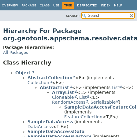
OVERVIEW
PACKAGE
CLASS
USE
TREE
DEPRECATED
INDEX
HELP
SEARCH:
Hierarchy For Package
org.geotools.appschema.resolver.dat
Package Hierarchies:
All Packages
Class Hierarchy
Object
AbstractCollection
<E> (implements
Collection
<E>)
AbstractList
<E> (implements
List
<E>)
ArrayList
<E> (implements
Cloneable
,
List
<E>,
RandomAccess
,
Serializable
)
SampleDataAccessFeatureCol
(implements
FeatureCollection
<T,
F>)
SampleDataAccess
(implements
DataAccess
<T,
F>)
SampleDataAccessData
SampleDataAccessFactory
(implements