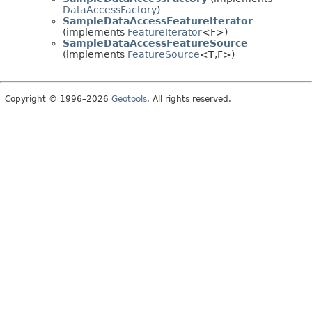
DataAccessFactory
)
SampleDataAccessFeatureIterator
(implements
FeatureIterator
<F>)
SampleDataAccessFeatureSource
(implements
FeatureSource
<T,
F>)
Copyright © 1996–2026
Geotools
. All rights reserved.