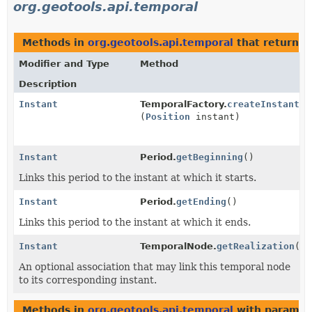
org.geotools.api.temporal
Methods in
org.geotools.api.temporal
that return
I
Modifier and Type
Method
Description
Instant
TemporalFactory.
createInstant
(
Position
instant)
Instant
Period.
getBeginning
()
Links this period to the instant at which it starts.
Instant
Period.
getEnding
()
Links this period to the instant at which it ends.
Instant
TemporalNode.
getRealization
()
An optional association that may link this temporal node
to its corresponding instant.
Methods in
org.geotools.api.temporal
with paramet