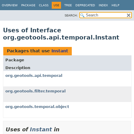
OVERVIEW
PACKAGE
CLASS
USE
TREE
DEPRECATED
INDEX
HELP
SEARCH:
Uses of Interface
org.geotools.api.temporal.Instant
Packages that use
Instant
Package
Description
org.geotools.api.temporal
org.geotools.filter.temporal
org.geotools.temporal.object
Uses of
Instant
in