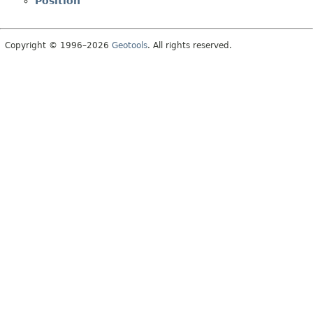
Position
Copyright © 1996–2026
Geotools
. All rights reserved.