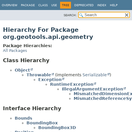
OVERVIEW
PACKAGE
CLASS
USE
TREE
DEPRECATED
INDEX
HELP
SEARCH:
Hierarchy For Package
org.geotools.api.geometry
Package Hierarchies:
All Packages
Class Hierarchy
Object
Throwable
(implements
Serializable
)
Exception
RuntimeException
IllegalArgumentException
MismatchedDimensionEx
MismatchedReferenceSy
Interface Hierarchy
Bounds
BoundingBox
BoundingBox3D