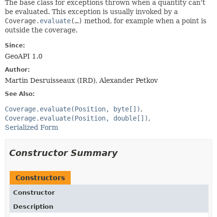
The base class for exceptions thrown when a quantity can't
be evaluated. This exception is usually invoked by a
Coverage.
evaluate
(…)
method, for example when a point is
outside the coverage.
Since:
GeoAPI 1.0
Author:
Martin Desruisseaux (IRD), Alexander Petkov
See Also:
Coverage.evaluate(Position, byte[])
Coverage.evaluate(Position, double[])
Serialized Form
Constructor Summary
Constructors
Constructor
Description