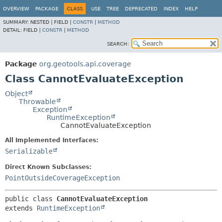
OVERVIEW
PACKAGE
CLASS
USE
TREE
DEPRECATED
INDEX
HELP
SUMMARY:
NESTED |
FIELD |
CONSTR
|
METHOD
DETAIL:
FIELD |
CONSTR
|
METHOD
SEARCH:
Package
org.geotools.api.coverage
Class CannotEvaluateException
Object
Throwable
Exception
RuntimeException
CannotEvaluateException
All Implemented Interfaces:
Serializable
Direct Known Subclasses:
PointOutsideCoverageException
public class 
CannotEvaluateException
extends 
RuntimeException