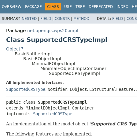
OVERVIEW
PACKAGE
CLASS
USE
TREE
DEPRECATED
INDEX
HE
SUMMARY:
NESTED
|
FIELD
|
CONSTR
|
METHOD
DETAIL:
FIELD
|
CONS
Package
net.opengis.wps20.impl
Class SupportedCRSTypeImpl
Object
BasicNotifierImpl
BasicEObjectImpl
MinimalEObjectImpl
MinimalEObjectImpl.Container
SupportedCRSTypeImpl
All Implemented Interfaces:
SupportedCRSType
,
Notifier
,
EObject
,
EStructuralFeature.
public class 
SupportedCRSTypeImpl
extends MinimalEObjectImpl.Container

implements 
SupportedCRSType
An implementation of the model object '
Supported CRS Typ
The following features are implemented: