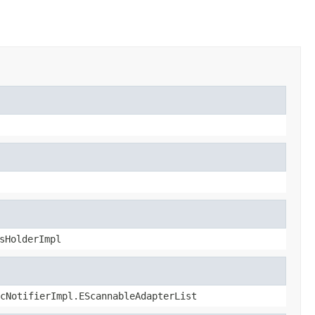
sHolderImpl
cNotifierImpl.EScannableAdapterList