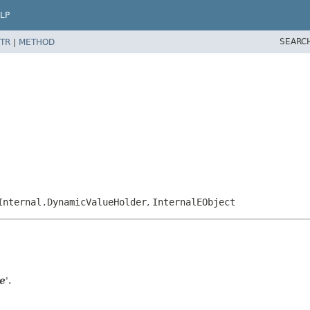
LP
SEARC
TR
|
METHOD
Internal.DynamicValueHolder
,
InternalEObject
e
'.