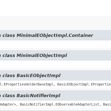
m class MinimalEObjectImpl.Container
m class MinimalEObjectImpl
m class BasicEObjectImpl
l.EPropertiesHolderBaseImpl, BasicEObjectImpl.EPropertie
 class BasicNotifierImpl
Adapter>, BasicNotifierImpl.EObservableAdapterList, Basi