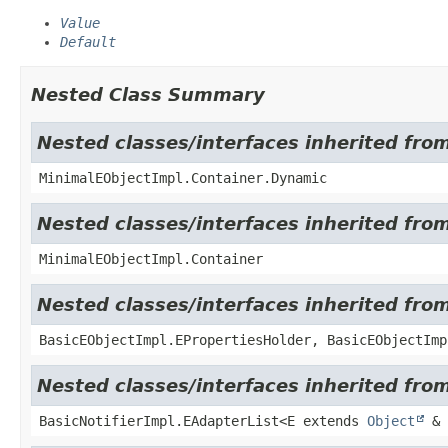
Value
Default
Nested Class Summary
Nested classes/interfaces inherited fro
MinimalEObjectImpl.Container.Dynamic
Nested classes/interfaces inherited fro
MinimalEObjectImpl.Container
Nested classes/interfaces inherited fro
BasicEObjectImpl.EPropertiesHolder, BasicEObjectImp
Nested classes/interfaces inherited from
BasicNotifierImpl.EAdapterList<E extends
Object
& 