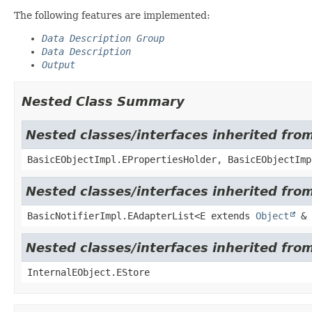
The following features are implemented:
Data Description Group
Data Description
Output
Nested Class Summary
Nested classes/interfaces inherited fro
BasicEObjectImpl.EPropertiesHolder, BasicEObjectImp
Nested classes/interfaces inherited from
BasicNotifierImpl.EAdapterList<E extends
Object
& 
Nested classes/interfaces inherited from
InternalEObject.EStore