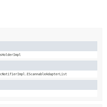
sHolderImpl
cNotifierImpl.EScannableAdapterList