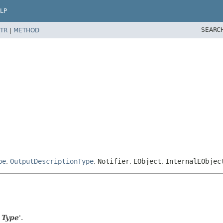
LP
SEARC
TR
|
METHOD
pe
,
OutputDescriptionType
,
Notifier
,
EObject
,
InternalEObjec
 Type
'.