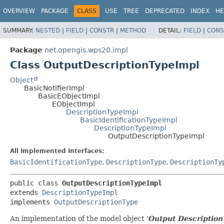
OVERVIEW
PACKAGE
CLASS
USE
TREE
DEPRECATED
INDEX
HE
SUMMARY:
NESTED
|
FIELD
|
CONSTR
|
METHOD
DETAIL:
FIELD
|
CONS
Package
net.opengis.wps20.impl
Class OutputDescriptionTypeImpl
Object
BasicNotifierImpl
BasicEObjectImpl
EObjectImpl
DescriptionTypeImpl
BasicIdentificationTypeImpl
DescriptionTypeImpl
OutputDescriptionTypeImpl
All Implemented Interfaces:
BasicIdentificationType
,
DescriptionType
,
DescriptionTy
public class 
OutputDescriptionTypeImpl
extends 
DescriptionTypeImpl
implements 
OutputDescriptionType
An implementation of the model object '
Output Description