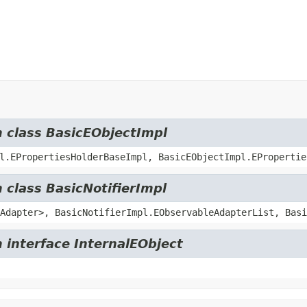
m class BasicEObjectImpl
l.EPropertiesHolderBaseImpl, BasicEObjectImpl.EPropertie
 class BasicNotifierImpl
Adapter>, BasicNotifierImpl.EObservableAdapterList, Basi
 interface InternalEObject