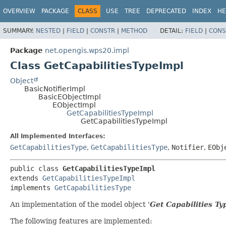
OVERVIEW
PACKAGE
CLASS
USE
TREE
DEPRECATED
INDEX
HE
SUMMARY:
NESTED
|
FIELD
|
CONSTR
|
METHOD
DETAIL:
FIELD
|
CONS
Package
net.opengis.wps20.impl
Class GetCapabilitiesTypeImpl
Object
BasicNotifierImpl
BasicEObjectImpl
EObjectImpl
GetCapabilitiesTypeImpl
GetCapabilitiesTypeImpl
All Implemented Interfaces:
GetCapabilitiesType
,
GetCapabilitiesType
,
Notifier
,
EObj
public class 
GetCapabilitiesTypeImpl
extends 
GetCapabilitiesTypeImpl
implements 
GetCapabilitiesType
An implementation of the model object '
Get Capabilities Ty
The following features are implemented: