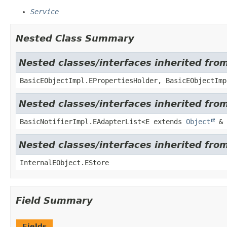
Service
Nested Class Summary
Nested classes/interfaces inherited fro
BasicEObjectImpl.EPropertiesHolder, BasicEObjectImp
Nested classes/interfaces inherited from
BasicNotifierImpl.EAdapterList<E extends
Object
& 
Nested classes/interfaces inherited from
InternalEObject.EStore
Field Summary
Fields