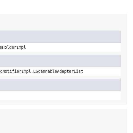
sHolderImpl
cNotifierImpl.EScannableAdapterList