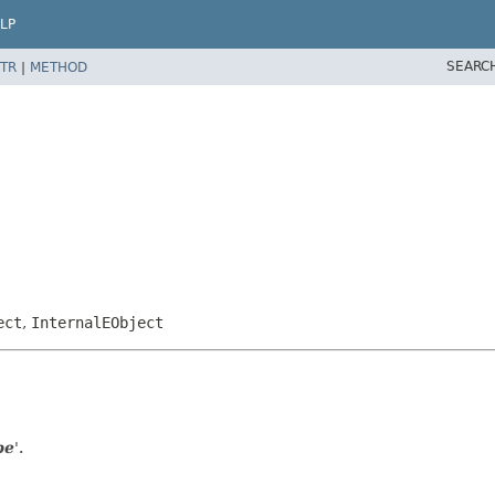
LP
SEARC
TR
|
METHOD
ect
,
InternalEObject
pe
'.