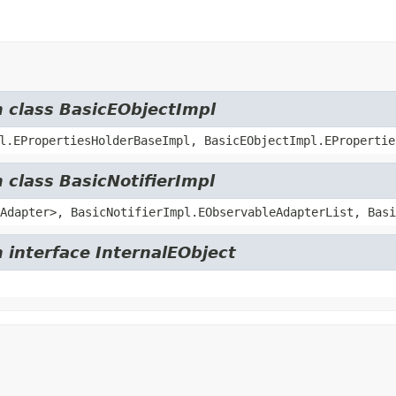
m class BasicEObjectImpl
l.EPropertiesHolderBaseImpl, BasicEObjectImpl.EPropertie
 class BasicNotifierImpl
Adapter>, BasicNotifierImpl.EObservableAdapterList, Basi
 interface InternalEObject