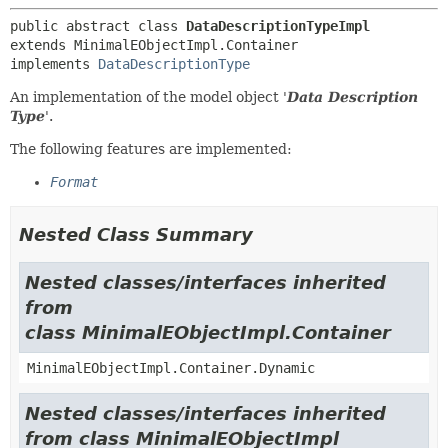
public abstract class 
DataDescriptionTypeImpl
extends MinimalEObjectImpl.Container

implements 
DataDescriptionType
An implementation of the model object '
Data Description
Type
'.
The following features are implemented:
Format
Nested Class Summary
Nested classes/interfaces inherited
from
class MinimalEObjectImpl.Container
MinimalEObjectImpl.Container.Dynamic
Nested classes/interfaces inherited
from class MinimalEObjectImpl