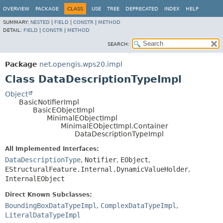
OVERVIEW
PACKAGE
CLASS
USE
TREE
DEPRECATED
INDEX
HELP
SUMMARY:
NESTED
|
FIELD
|
CONSTR
|
METHOD
DETAIL:
FIELD
|
CONSTR
|
METHOD
SEARCH:
Package
net.opengis.wps20.impl
Class DataDescriptionTypeImpl
Object
BasicNotifierImpl
BasicEObjectImpl
MinimalEObjectImpl
MinimalEObjectImpl.Container
DataDescriptionTypeImpl
All Implemented Interfaces:
DataDescriptionType
,
Notifier
,
EObject
,
EStructuralFeature.Internal.DynamicValueHolder
,
InternalEObject
Direct Known Subclasses:
BoundingBoxDataTypeImpl
,
ComplexDataTypeImpl
,
LiteralDataTypeImpl