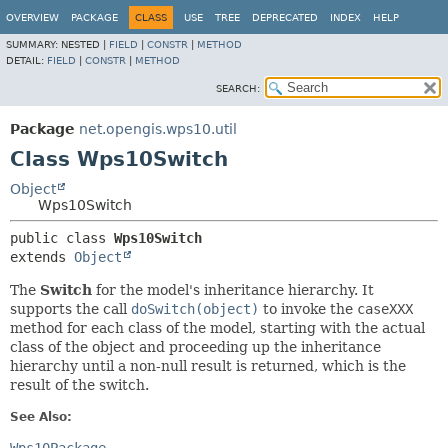
OVERVIEW
PACKAGE
CLASS
USE
TREE
DEPRECATED
INDEX
HELP
SUMMARY:
NESTED |
FIELD
|
CONSTR
|
METHOD
DETAIL:
FIELD
|
CONSTR
|
METHOD
SEARCH:
Package
net.opengis.wps10.util
Class Wps10Switch
Object
Wps10Switch
public class 
Wps10Switch
extends 
Object
The
Switch
for the model's inheritance hierarchy. It
supports the call
doSwitch(object)
to invoke the
caseXXX
method for each class of the model, starting with the actual
class of the object and proceeding up the inheritance
hierarchy until a non-null result is returned, which is the
result of the switch.
See Also: