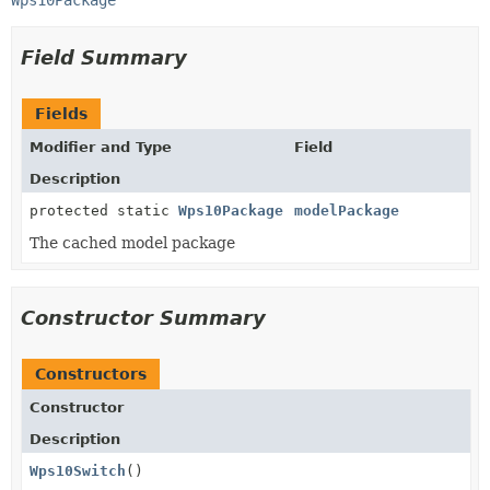
Wps10Package
Field Summary
Fields
Modifier and Type
Field
Description
protected static
Wps10Package
modelPackage
The cached model package
Constructor Summary
Constructors
Constructor
Description
Wps10Switch
()