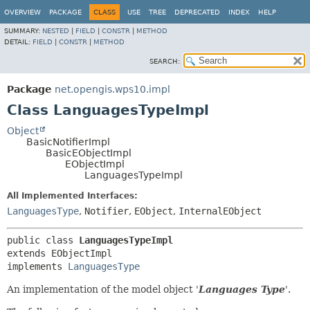
OVERVIEW
PACKAGE
CLASS
USE
TREE
DEPRECATED
INDEX
HELP
SUMMARY:
NESTED
|
FIELD
|
CONSTR
|
METHOD
DETAIL:
FIELD
|
CONSTR
|
METHOD
SEARCH:
Package
net.opengis.wps10.impl
Class LanguagesTypeImpl
Object
BasicNotifierImpl
BasicEObjectImpl
EObjectImpl
LanguagesTypeImpl
All Implemented Interfaces:
LanguagesType
,
Notifier
,
EObject
,
InternalEObject
public class 
LanguagesTypeImpl
extends EObjectImpl

implements 
LanguagesType
An implementation of the model object '
Languages Type
'.