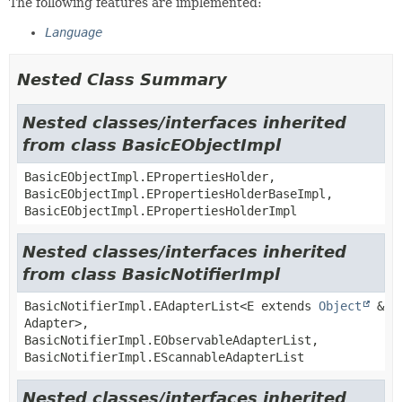
The following features are implemented:
Language
Nested Class Summary
Nested classes/interfaces inherited
from class BasicEObjectImpl
BasicEObjectImpl.EPropertiesHolder,
BasicEObjectImpl.EPropertiesHolderBaseImpl,
BasicEObjectImpl.EPropertiesHolderImpl
Nested classes/interfaces inherited
from class BasicNotifierImpl
BasicNotifierImpl.EAdapterList<E extends
Object
&
Adapter>,
BasicNotifierImpl.EObservableAdapterList,
BasicNotifierImpl.EScannableAdapterList
Nested classes/interfaces inherited