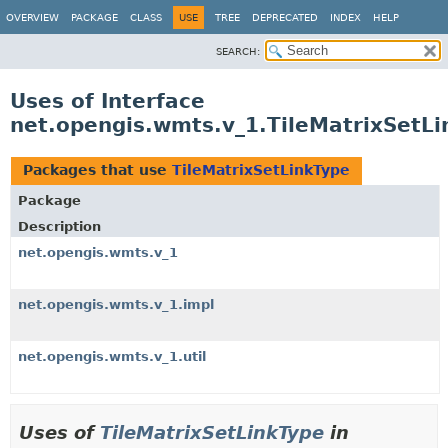
OVERVIEW
PACKAGE
CLASS
USE
TREE
DEPRECATED
INDEX
HELP
SEARCH:
Uses of Interface
net.opengis.wmts.v_1.TileMatrixSetLi
Packages that use
TileMatrixSetLinkType
Package
Description
net.opengis.wmts.v_1
net.opengis.wmts.v_1.impl
net.opengis.wmts.v_1.util
Uses of
TileMatrixSetLinkType
in