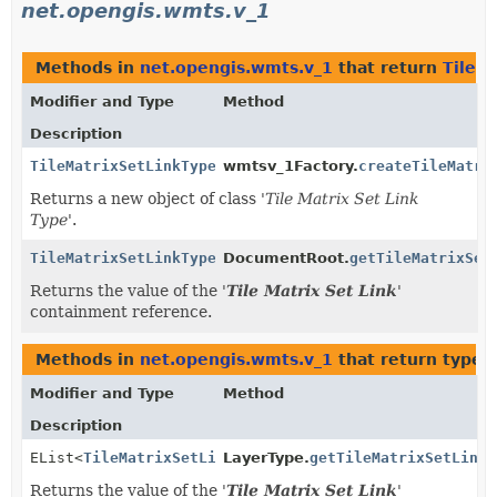
net.opengis.wmts.v_1
Methods in
net.opengis.wmts.v_1
that return
TileM
Modifier and Type
Method
Description
TileMatrixSetLinkType
wmtsv_1Factory.
createTileMatri
Returns a new object of class '
Tile Matrix Set Link
Type
'.
TileMatrixSetLinkType
DocumentRoot.
getTileMatrixSet
Returns the value of the '
Tile Matrix Set Link
'
containment reference.
Methods in
net.opengis.wmts.v_1
that return types
Modifier and Type
Method
Description
EList<
TileMatrixSetLinkType
LayerType.
>
getTileMatrixSetLink
(
Returns the value of the '
Tile Matrix Set Link
'