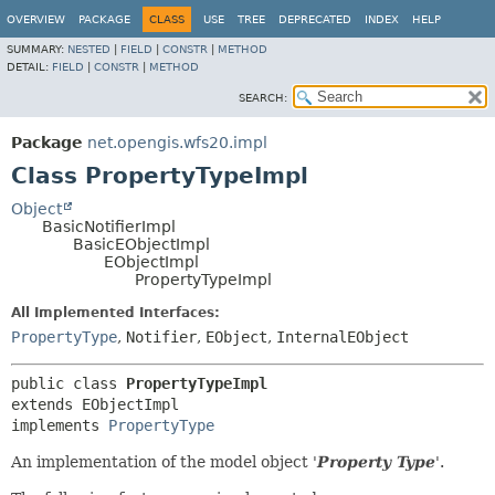
OVERVIEW
PACKAGE
CLASS
USE
TREE
DEPRECATED
INDEX
HELP
SUMMARY:
NESTED
|
FIELD
|
CONSTR
|
METHOD
DETAIL:
FIELD
|
CONSTR
|
METHOD
SEARCH:
Package
net.opengis.wfs20.impl
Class PropertyTypeImpl
Object
BasicNotifierImpl
BasicEObjectImpl
EObjectImpl
PropertyTypeImpl
All Implemented Interfaces:
PropertyType
,
Notifier
,
EObject
,
InternalEObject
public class 
PropertyTypeImpl
extends EObjectImpl

implements 
PropertyType
An implementation of the model object '
Property Type
'.