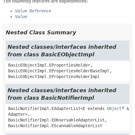
The following features are implemented:
Value Reference
Value
Nested Class Summary
Nested classes/interfaces inherited
from class BasicEObjectImpl
BasicEObjectImpl.EPropertiesHolder,
BasicEObjectImpl.EPropertiesHolderBaseImpl,
BasicEObjectImpl.EPropertiesHolderImpl
Nested classes/interfaces inherited
from class BasicNotifierImpl
BasicNotifierImpl.EAdapterList<E extends
Object
&
Adapter>,
BasicNotifierImpl.EObservableAdapterList,
BasicNotifierImpl.EScannableAdapterList