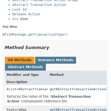
Abstract Transaction Action Group
Abstract Transaction Action
Lock Id
Release Action
Srs Name
See Also:
Wfs20Package.getTransactionType()
Method Summary
All Methods
Instance Methods
Abstract Methods
Modifier and Type
Method
Description
EList<
AbstractTransactionActionType
getAbstractTransactionAction
>
()
Returns the value of the '
Abstract Transaction
Action
' containment reference list.
FeatureMap
getAbstractTransactionActionGr