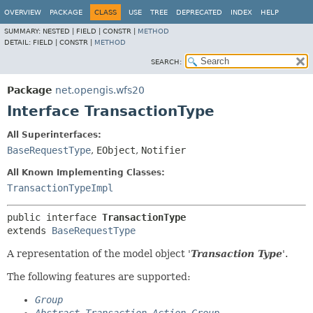
OVERVIEW
PACKAGE
CLASS
USE
TREE
DEPRECATED
INDEX
HELP
SUMMARY:
NESTED |
FIELD |
CONSTR |
METHOD
DETAIL:
FIELD |
CONSTR |
METHOD
SEARCH:
Package
net.opengis.wfs20
Interface TransactionType
All Superinterfaces:
BaseRequestType
,
EObject
,
Notifier
All Known Implementing Classes:
TransactionTypeImpl
public interface 
TransactionType
extends 
BaseRequestType
A representation of the model object '
Transaction Type
'.
The following features are supported:
Group