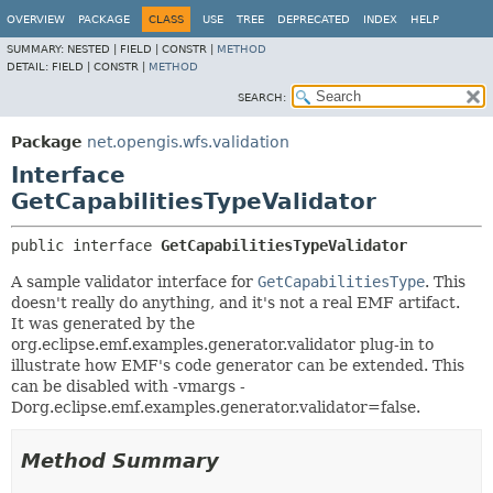
OVERVIEW
PACKAGE
CLASS
USE
TREE
DEPRECATED
INDEX
HELP
SUMMARY:
NESTED |
FIELD |
CONSTR |
METHOD
DETAIL:
FIELD |
CONSTR |
METHOD
SEARCH:
Package
net.opengis.wfs.validation
Interface
GetCapabilitiesTypeValidator
public interface 
GetCapabilitiesTypeValidator
A sample validator interface for
GetCapabilitiesType
. This
doesn't really do anything, and it's not a real EMF artifact.
It was generated by the
org.eclipse.emf.examples.generator.validator plug-in to
illustrate how EMF's code generator can be extended. This
can be disabled with -vmargs -
Dorg.eclipse.emf.examples.generator.validator=false.
Method Summary