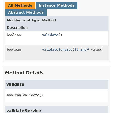
All Methods
Instance Methods
Abstract Methods
Modifier and Type
Method
Description
boolean
validate
()
boolean
validateService
(
String
value)
Method Details
validate
boolean
validate
()
validateService