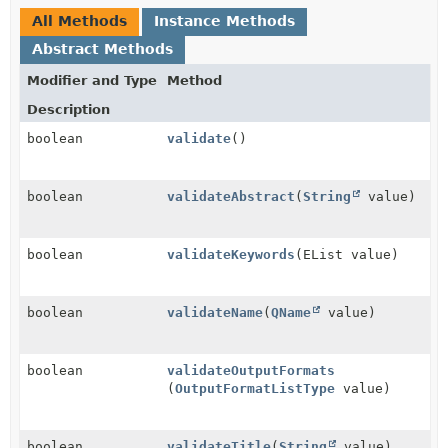
All Methods
Instance Methods
Abstract Methods
Modifier and Type
Method
Description
boolean
validate
()
boolean
validateAbstract
(
String
value)
boolean
validateKeywords
(EList value)
boolean
validateName
(
QName
value)
boolean
validateOutputFormats
(
OutputFormatListType
value)
boolean
validateTitle
(
String
value)