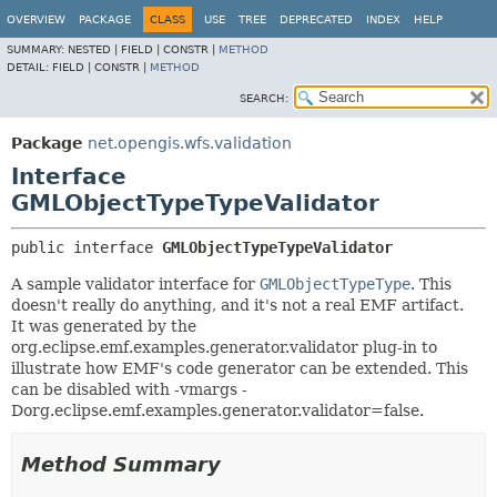
OVERVIEW
PACKAGE
CLASS
USE
TREE
DEPRECATED
INDEX
HELP
SUMMARY:
NESTED |
FIELD |
CONSTR |
METHOD
DETAIL:
FIELD |
CONSTR |
METHOD
SEARCH:
Package
net.opengis.wfs.validation
Interface
GMLObjectTypeTypeValidator
public interface 
GMLObjectTypeTypeValidator
A sample validator interface for
GMLObjectTypeType
. This
doesn't really do anything, and it's not a real EMF artifact.
It was generated by the
org.eclipse.emf.examples.generator.validator plug-in to
illustrate how EMF's code generator can be extended. This
can be disabled with -vmargs -
Dorg.eclipse.emf.examples.generator.validator=false.
Method Summary