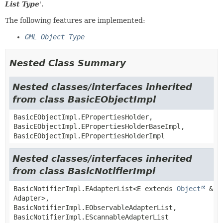
List Type
'.
The following features are implemented:
GML Object Type
Nested Class Summary
Nested classes/interfaces inherited
from class BasicEObjectImpl
BasicEObjectImpl.EPropertiesHolder,
BasicEObjectImpl.EPropertiesHolderBaseImpl,
BasicEObjectImpl.EPropertiesHolderImpl
Nested classes/interfaces inherited
from class BasicNotifierImpl
BasicNotifierImpl.EAdapterList<E extends
Object
&
Adapter>,
BasicNotifierImpl.EObservableAdapterList,
BasicNotifierImpl.EScannableAdapterList