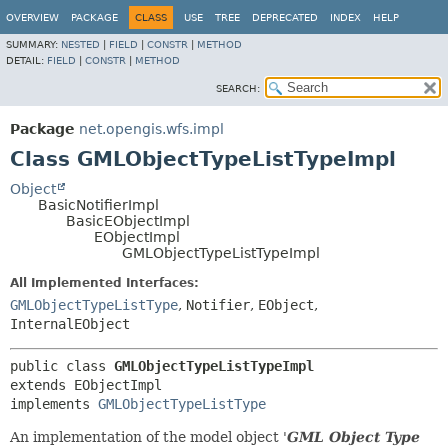
OVERVIEW
PACKAGE
CLASS
USE
TREE
DEPRECATED
INDEX
HELP
SUMMARY:
NESTED
|
FIELD
|
CONSTR
|
METHOD
DETAIL:
FIELD
|
CONSTR
|
METHOD
SEARCH:
Package
net.opengis.wfs.impl
Class GMLObjectTypeListTypeImpl
Object
BasicNotifierImpl
BasicEObjectImpl
EObjectImpl
GMLObjectTypeListTypeImpl
All Implemented Interfaces:
GMLObjectTypeListType
,
Notifier
,
EObject
,
InternalEObject
public class 
GMLObjectTypeListTypeImpl
extends EObjectImpl

implements 
GMLObjectTypeListType
An implementation of the model object '
GML Object Type