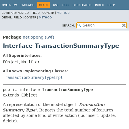
OVERVIEW
PACKAGE
CLASS
USE
TREE
DEPRECATED
INDEX
HELP
SUMMARY:
NESTED |
FIELD |
CONSTR |
METHOD
DETAIL:
FIELD |
CONSTR |
METHOD
SEARCH:
Package
net.opengis.wfs
Interface TransactionSummaryType
All Superinterfaces:
EObject
,
Notifier
All Known Implementing Classes:
TransactionSummaryTypeImpl
public interface 
TransactionSummaryType
extends EObject
A representation of the model object '
Transaction
Summary Type
'.
Reports the total number of features
affected by some kind of write action (i.e, insert, update,
delete).