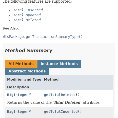
The following features are supported:
Total Inserted
Total Updated
Total Deleted
See Also:
WfsPackage.getTransactionSummaryType()
Method Summary
All Methods
Instance Methods
Abstract Methods
Modifier and Type
Method
Description
BigInteger
getTotalDeleted
()
Returns the value of the '
Total Deleted
' attribute.
BigInteger
getTotalInserted
()