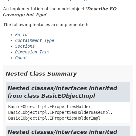
An implementation of the model object '
Describe EO
Coverage Set Type
'.
The following features are implemented:
Eo Id
Containment Type
Sections
Dimension Trim
Count
Nested Class Summary
Nested classes/interfaces inherited
from class BasicEObjectImpl
BasicEObjectImpl.EPropertiesHolder,
BasicEObjectImpl.EPropertiesHolderBaseImpl,
BasicEObjectImpl.EPropertiesHolderImpl
Nested classes/interfaces inherited