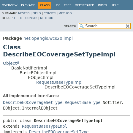
OVERVIEW
PACKAGE
CLASS
USE
TREE
DEPRECATED
INDEX
HELP
SUMMARY:
NESTED
|
FIELD
|
CONSTR
|
METHOD
DETAIL:
FIELD
|
CONSTR
|
METHOD
SEARCH:
Package
net.opengis.wcs20.impl
Class
DescribeEOCoverageSetTypeImpl
Object
BasicNotifierImpl
BasicEObjectImpl
EObjectImpl
RequestBaseTypeImpl
DescribeEOCoverageSetTypeImpl
All Implemented Interfaces:
DescribeEOCoverageSetType
,
RequestBaseType
,
Notifier
,
EObject
,
InternalEObject
public class 
DescribeEOCoverageSetTypeImpl
extends 
RequestBaseTypeImpl
implements 
DescribeEOCoverageSetType