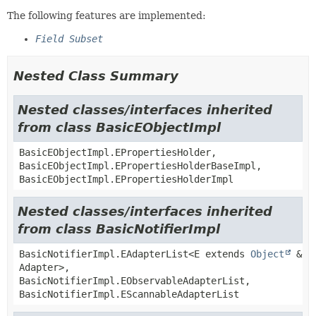
The following features are implemented:
Field Subset
Nested Class Summary
Nested classes/interfaces inherited
from class BasicEObjectImpl
BasicEObjectImpl.EPropertiesHolder,
BasicEObjectImpl.EPropertiesHolderBaseImpl,
BasicEObjectImpl.EPropertiesHolderImpl
Nested classes/interfaces inherited
from class BasicNotifierImpl
BasicNotifierImpl.EAdapterList<E extends
Object
&
Adapter>,
BasicNotifierImpl.EObservableAdapterList,
BasicNotifierImpl.EScannableAdapterList