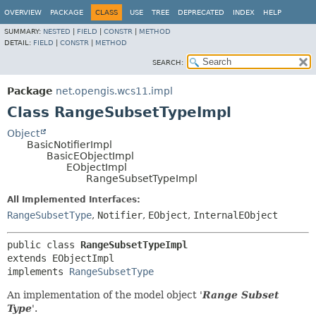
OVERVIEW
PACKAGE
CLASS
USE
TREE
DEPRECATED
INDEX
HELP
SUMMARY:
NESTED
|
FIELD
|
CONSTR
|
METHOD
DETAIL:
FIELD
|
CONSTR
|
METHOD
SEARCH:
Package
net.opengis.wcs11.impl
Class RangeSubsetTypeImpl
Object
BasicNotifierImpl
BasicEObjectImpl
EObjectImpl
RangeSubsetTypeImpl
All Implemented Interfaces:
RangeSubsetType
,
Notifier
,
EObject
,
InternalEObject
public class 
RangeSubsetTypeImpl
extends EObjectImpl

implements 
RangeSubsetType
An implementation of the model object '
Range Subset
Type
'.