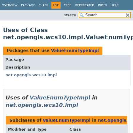
OVERVIEW
PACKAGE
CLASS
USE
TREE
DEPRECATED
INDEX
HELP
SEARCH:
Uses of Class
net.opengis.wcs10.impl.ValueEnumTy
Packages that use
ValueEnumTypeImpl
Package
Description
net.opengis.wcs10.impl
Uses of
ValueEnumTypeImpl
in
net.opengis.wcs10.impl
Subclasses of
ValueEnumTypeImpl
in
net.opengis.w
Modifier and Type
Class