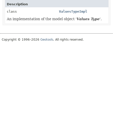
Description
class
ValuesTypeImpl
An implementation of the model object '
Values Type
'.
Copyright © 1996–2026
Geotools
. All rights reserved.