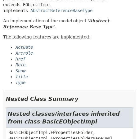
extends EObjectImpl

implements 
AbstractReferenceBaseType
An implementation of the model object '
Abstract
Reference Base Type
'.
The following features are implemented:
Actuate
Arcrole
Href
Role
Show
Title
Type
Nested Class Summary
Nested classes/interfaces inherited
from class BasicEObjectImpl
BasicEObjectImpl.EPropertiesHolder,
BasicEObjectImpl.EPropertiesHolderBaseImpl,