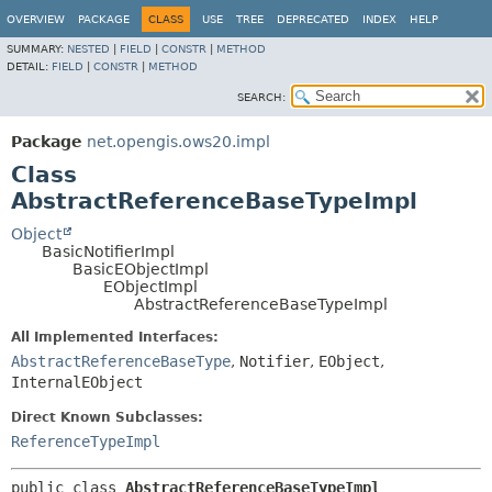
OVERVIEW
PACKAGE
CLASS
USE
TREE
DEPRECATED
INDEX
HELP
SUMMARY:
NESTED
|
FIELD
|
CONSTR
|
METHOD
DETAIL:
FIELD
|
CONSTR
|
METHOD
SEARCH:
Package
net.opengis.ows20.impl
Class
AbstractReferenceBaseTypeImpl
Object
BasicNotifierImpl
BasicEObjectImpl
EObjectImpl
AbstractReferenceBaseTypeImpl
All Implemented Interfaces:
AbstractReferenceBaseType
,
Notifier
,
EObject
,
InternalEObject
Direct Known Subclasses:
ReferenceTypeImpl
public class 
AbstractReferenceBaseTypeImpl