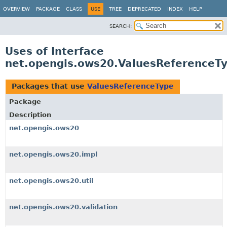
OVERVIEW
PACKAGE
CLASS
USE
TREE
DEPRECATED
INDEX
HELP
SEARCH:
Uses of Interface
net.opengis.ows20.ValuesReferenceT
Packages that use
ValuesReferenceType
Package
Description
net.opengis.ows20
net.opengis.ows20.impl
net.opengis.ows20.util
net.opengis.ows20.validation