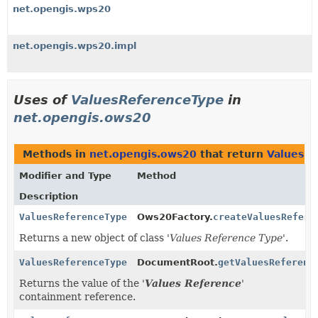
net.opengis.wps20
net.opengis.wps20.impl
Uses of
ValuesReferenceType
in
net.opengis.ows20
Methods in
net.opengis.ows20
that return
ValuesRe
Modifier and Type
Method
Description
ValuesReferenceType
Ows20Factory.
createValuesRefere
Returns a new object of class '
Values Reference Type
'.
ValuesReferenceType
DocumentRoot.
getValuesReferenc
Returns the value of the '
Values Reference
'
containment reference.