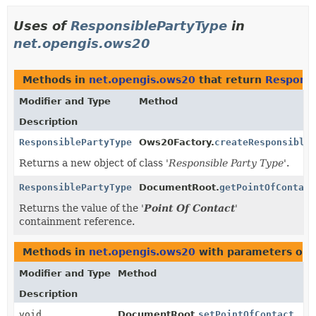
Uses of
ResponsiblePartyType
in
net.opengis.ows20
Methods in
net.opengis.ows20
that return
Responsi
Modifier and Type
Method
Description
ResponsiblePartyType
Ows20Factory.
createResponsibleP
Returns a new object of class '
Responsible Party Type
'.
ResponsiblePartyType
DocumentRoot.
getPointOfContact
Returns the value of the '
Point Of Contact
'
containment reference.
Methods in
net.opengis.ows20
with parameters of 
Modifier and Type
Method
Description
void
DocumentRoot.
setPointOfContact