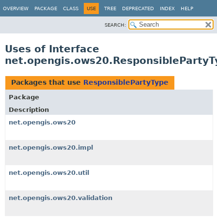
OVERVIEW
PACKAGE
CLASS
USE
TREE
DEPRECATED
INDEX
HELP
SEARCH:
Uses of Interface
net.opengis.ows20.ResponsiblePartyT
Packages that use
ResponsiblePartyType
Package
Description
net.opengis.ows20
net.opengis.ows20.impl
net.opengis.ows20.util
net.opengis.ows20.validation