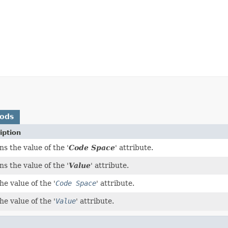
hods
iption
s the value of the '
Code Space
' attribute.
s the value of the '
Value
' attribute.
he value of the '
Code Space
' attribute.
he value of the '
Value
' attribute.