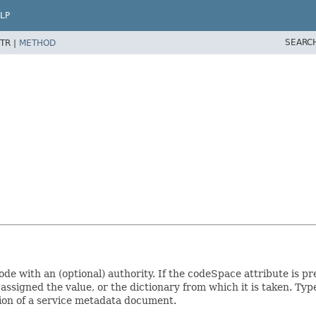
LP
SEARC
TR |
METHOD
de with an (optional) authority. If the codeSpace attribute is pre
 assigned the value, or the dictionary from which it is taken. 
ction of a service metadata document.