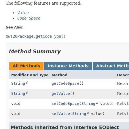
The following features are supported:
Value
Code Space
See Also:
Ows20Package.getCodeType()
Method Summary
All Methods
Instance Methods
Abstract Met
Modifier and Type
Method
Descr
String
getCodeSpace
()
Return
String
getValue
()
Return
void
setCodeSpace
(
String
value)
Sets t
void
setValue
(
String
value)
Sets t
Methods inherited from interface EObject