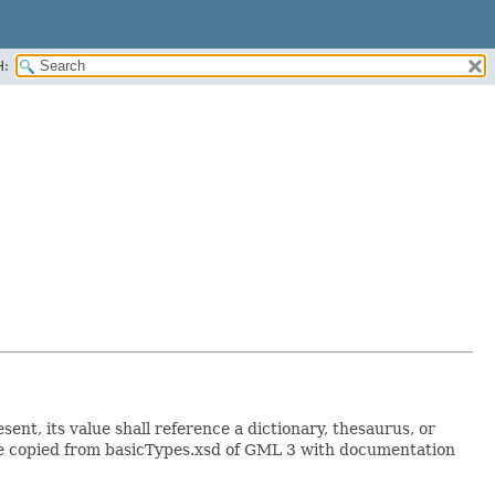
H:
sent, its value shall reference a dictionary, thesaurus, or
Type copied from basicTypes.xsd of GML 3 with documentation