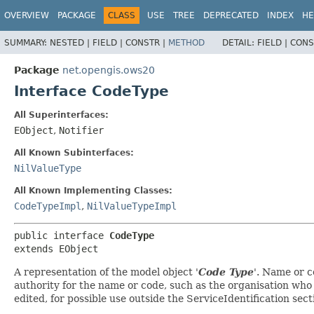
OVERVIEW
PACKAGE
CLASS
USE
TREE
DEPRECATED
INDEX
HE
SUMMARY:
NESTED |
FIELD |
CONSTR |
METHOD
DETAIL:
FIELD |
CONS
Package
net.opengis.ows20
Interface CodeType
All Superinterfaces:
EObject
,
Notifier
All Known Subinterfaces:
NilValueType
All Known Implementing Classes:
CodeTypeImpl
,
NilValueTypeImpl
public interface 
CodeType
extends EObject
A representation of the model object '
Code Type
'.
Name or co
authority for the name or code, such as the organisation who
edited, for possible use outside the ServiceIdentification se