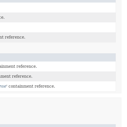
ce.
nt reference.
tainment reference.
nment reference.
nse
' containment reference.