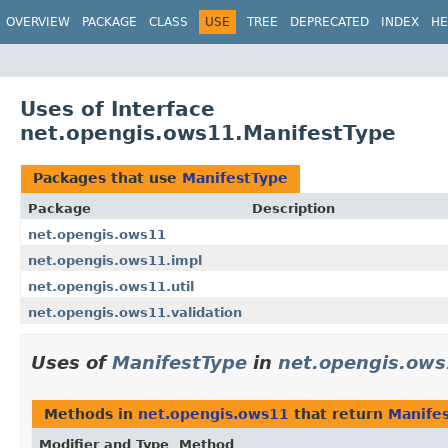
OVERVIEW
PACKAGE
CLASS
USE
TREE
DEPRECATED
INDEX
HE
Uses of Interface
net.opengis.ows11.ManifestType
Packages that use
ManifestType
Package
Description
net.opengis.ows11
net.opengis.ows11.impl
net.opengis.ows11.util
net.opengis.ows11.validation
Uses of
ManifestType
in
net.opengis.ow
Methods in
net.opengis.ows11
that return
Manife
Modifier and Type
Method