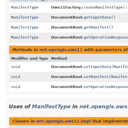
ManifestType
Ows11Factory.
createManifestType
()
ManifestType
DocumentRoot.
getInputData
()
ManifestType
DocumentRoot.
getManifest
()
ManifestType
DocumentRoot.
getOperationRespons
Methods in
net.opengis.ows11
with parameters o
Modifier and Type
Method
void
DocumentRoot.
setInputData
(
Manife
void
DocumentRoot.
setManifest
(
Manifes
void
DocumentRoot.
setOperationRespons
Uses of
ManifestType
in
net.opengis.ows
Classes in
net.opengis.ows11.impl
that implemen