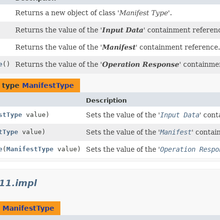
Returns a new object of class '
Manifest Type
'.
Returns the value of the '
Input Data
' containment referen
Returns the value of the '
Manifest
' containment reference.
e
()
Returns the value of the '
Operation Response
' containme
f type
ManifestType
Description
stType
value)
Sets the value of the '
Input Data
' con
tType
value)
Sets the value of the '
Manifest
' contai
e
(
ManifestType
value)
Sets the value of the '
Operation Respo
11.impl
t
ManifestType