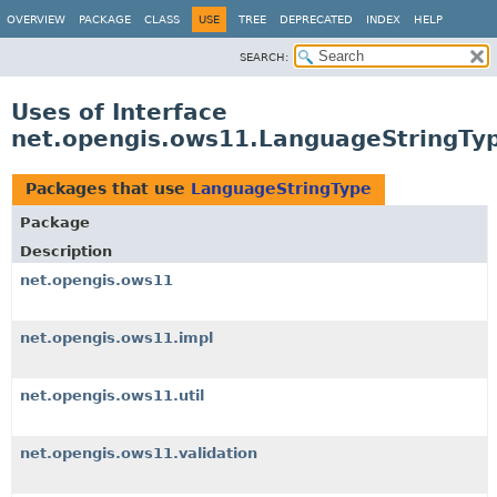
OVERVIEW
PACKAGE
CLASS
USE
TREE
DEPRECATED
INDEX
HELP
SEARCH:
Uses of Interface
net.opengis.ows11.LanguageStringTy
Packages that use
LanguageStringType
Package
Description
net.opengis.ows11
net.opengis.ows11.impl
net.opengis.ows11.util
net.opengis.ows11.validation