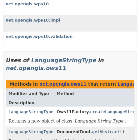
net.opengis.wps10
net.opengis.wps10.impl
net.opengis.wps10.validation
Uses of
LanguageStringType
in
net.opengis.ows11
Methods in
net.opengis.ows11
that return
Languag
Modifier and Type
Method
Description
LanguageStringType
Ows11Factory.
createLanguageString
Returns a new object of class '
Language String Type
'.
LanguageStringType
DocumentRoot.
getAbstract
()