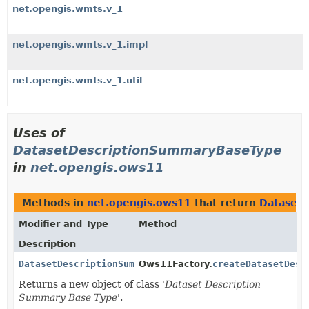
net.opengis.wmts.v_1
net.opengis.wmts.v_1.impl
net.opengis.wmts.v_1.util
Uses of
DatasetDescriptionSummaryBaseType
in
net.opengis.ows11
Methods in
net.opengis.ows11
that return
Dataset
Modifier and Type
Method
Description
DatasetDescriptionSummaryBaseType
Ows11Factory.
createDatasetDesc
Returns a new object of class '
Dataset Description
Summary Base Type
'.