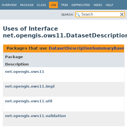
OVERVIEW
PACKAGE
CLASS
USE
TREE
DEPRECATED
INDEX
HELP
SEARCH:
Uses of Interface
net.opengis.ows11.DatasetDescript
Packages that use
DatasetDescriptionSummaryBase
Package
Description
net.opengis.ows11
net.opengis.ows11.impl
net.opengis.ows11.util
net.opengis.ows11.validation