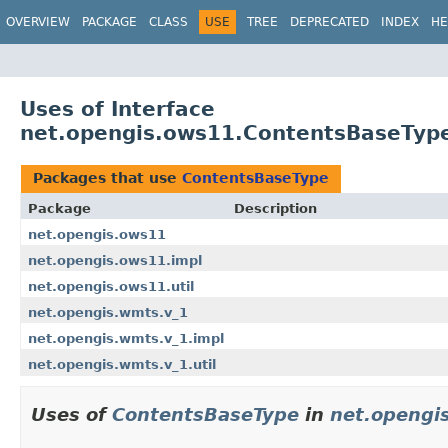
OVERVIEW
PACKAGE
CLASS
USE
TREE
DEPRECATED
INDEX
HE
Uses of Interface
net.opengis.ows11.ContentsBaseTyp
Packages that use
ContentsBaseType
Package
Description
net.opengis.ows11
net.opengis.ows11.impl
net.opengis.ows11.util
net.opengis.wmts.v_1
net.opengis.wmts.v_1.impl
net.opengis.wmts.v_1.util
Uses of
ContentsBaseType
in
net.opengi