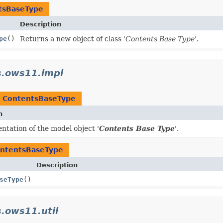
tsBaseType
Description
pe
()
Returns a new object of class '
Contents Base Type
'.
s.ows11.impl
t
ContentsBaseType
n
tation of the model object '
Contents Base Type
'.
ntentsBaseType
Description
seType
()
.ows11.util