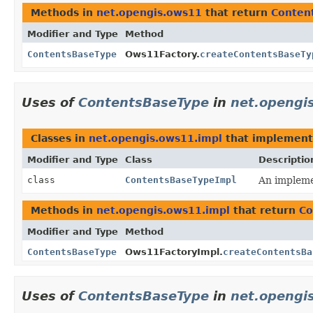
Methods in
net.opengis.ows11
that return
Conten
Modifier and Type
Method
ContentsBaseType
Ows11Factory.
createContentsBaseTy
Uses of
ContentsBaseType
in
net.opengi
Classes in
net.opengis.ows11.impl
that implemen
Modifier and Type
Class
Descriptio
class
ContentsBaseTypeImpl
An implemen
Methods in
net.opengis.ows11.impl
that return
Co
Modifier and Type
Method
ContentsBaseType
Ows11FactoryImpl.
createContentsBa
Uses of
ContentsBaseType
in
net.opengis