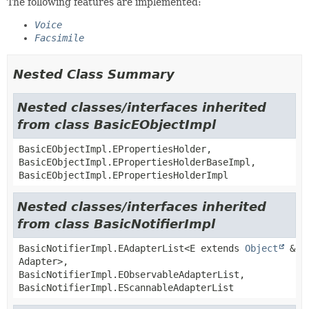
The following features are implemented:
Voice
Facsimile
Nested Class Summary
Nested classes/interfaces inherited
from class BasicEObjectImpl
BasicEObjectImpl.EPropertiesHolder,
BasicEObjectImpl.EPropertiesHolderBaseImpl,
BasicEObjectImpl.EPropertiesHolderImpl
Nested classes/interfaces inherited
from class BasicNotifierImpl
BasicNotifierImpl.EAdapterList<E extends
Object
&
Adapter>,
BasicNotifierImpl.EObservableAdapterList,
BasicNotifierImpl.EScannableAdapterList