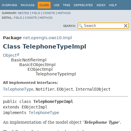
OVERVIEW
PACKAGE
CLASS
USE
TREE
DEPRECATED
INDEX
HELP
SUMMARY:
NESTED
|
FIELD
|
CONSTR
|
METHOD
DETAIL:
FIELD
|
CONSTR
|
METHOD
SEARCH:
Package
net.opengis.ows10.impl
Class TelephoneTypeImpl
Object
BasicNotifierImpl
BasicEObjectImpl
EObjectImpl
TelephoneTypeImpl
All Implemented Interfaces:
TelephoneType
,
Notifier
,
EObject
,
InternalEObject
public class 
TelephoneTypeImpl
extends EObjectImpl

implements 
TelephoneType
An implementation of the model object '
Telephone Type
'.