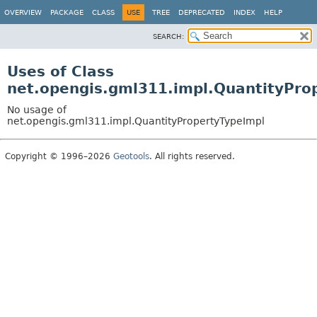
OVERVIEW
PACKAGE
CLASS
USE
TREE
DEPRECATED
INDEX
HELP
SEARCH:
Uses of Class
net.opengis.gml311.impl.QuantityPro
No usage of
net.opengis.gml311.impl.QuantityPropertyTypeImpl
Copyright © 1996–2026
Geotools
. All rights reserved.