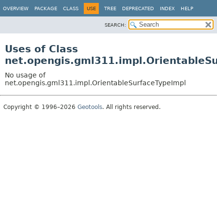
OVERVIEW
PACKAGE
CLASS
USE
TREE
DEPRECATED
INDEX
HELP
SEARCH:
Uses of Class
net.opengis.gml311.impl.OrientableS
No usage of
net.opengis.gml311.impl.OrientableSurfaceTypeImpl
Copyright © 1996–2026
Geotools
. All rights reserved.