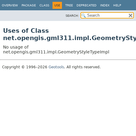
OVERVIEW
PACKAGE
CLASS
USE
TREE
DEPRECATED
INDEX
HELP
SEARCH:
Uses of Class
net.opengis.gml311.impl.GeometrySt
No usage of
net.opengis.gml311.impl.GeometryStyleTypeImpl
Copyright © 1996–2026
Geotools
. All rights reserved.