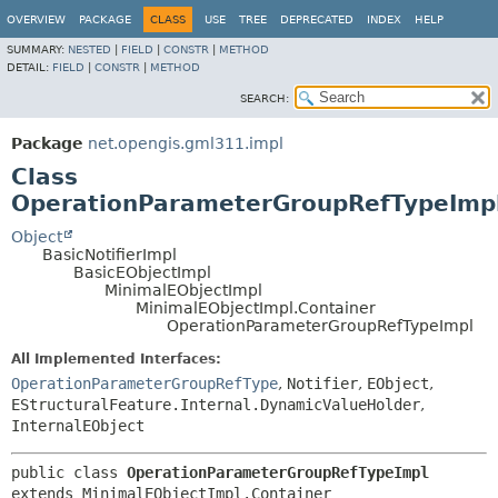
OVERVIEW
PACKAGE
CLASS
USE
TREE
DEPRECATED
INDEX
HELP
SUMMARY:
NESTED
|
FIELD
|
CONSTR
|
METHOD
DETAIL:
FIELD
|
CONSTR
|
METHOD
SEARCH:
Package
net.opengis.gml311.impl
Class
OperationParameterGroupRefTypeImp
Object
BasicNotifierImpl
BasicEObjectImpl
MinimalEObjectImpl
MinimalEObjectImpl.Container
OperationParameterGroupRefTypeImpl
All Implemented Interfaces:
OperationParameterGroupRefType
,
Notifier
,
EObject
,
EStructuralFeature.Internal.DynamicValueHolder
,
InternalEObject
public class 
OperationParameterGroupRefTypeImpl
extends MinimalEObjectImpl.Container
