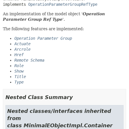
implements 
OperationParameterGroupRefType
An implementation of the model object '
Operation
Parameter Group Ref Type
'.
The following features are implemented:
Operation Parameter Group
Actuate
Arcrole
Href
Remote Schema
Role
Show
Title
Type
Nested Class Summary
Nested classes/interfaces inherited
from
class MinimalEObjectImpl.Container