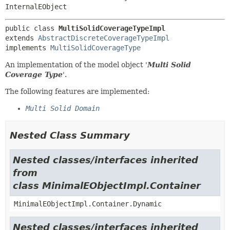
InternalEObject
public class 
MultiSolidCoverageTypeImpl
extends 
AbstractDiscreteCoverageTypeImpl
implements 
MultiSolidCoverageType
An implementation of the model object '
Multi Solid
Coverage Type
'.
The following features are implemented:
Multi Solid Domain
Nested Class Summary
Nested classes/interfaces inherited
from
class MinimalEObjectImpl.Container
MinimalEObjectImpl.Container.Dynamic
Nested classes/interfaces inherited