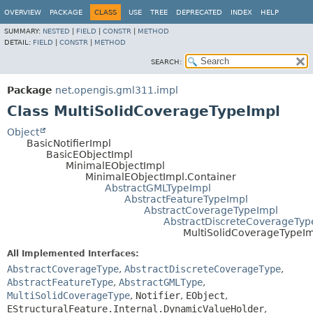
OVERVIEW
PACKAGE
CLASS
USE
TREE
DEPRECATED
INDEX
HELP
SUMMARY:
NESTED
|
FIELD
|
CONSTR
|
METHOD
DETAIL:
FIELD
|
CONSTR
|
METHOD
SEARCH:
Package
net.opengis.gml311.impl
Class MultiSolidCoverageTypeImpl
Object
BasicNotifierImpl
BasicEObjectImpl
MinimalEObjectImpl
MinimalEObjectImpl.Container
AbstractGMLTypeImpl
AbstractFeatureTypeImpl
AbstractCoverageTypeImpl
AbstractDiscreteCoverageTyp
MultiSolidCoverageTypeI
All Implemented Interfaces:
AbstractCoverageType
,
AbstractDiscreteCoverageType
,
AbstractFeatureType
,
AbstractGMLType
,
MultiSolidCoverageType
,
Notifier
,
EObject
,
EStructuralFeature.Internal.DynamicValueHolder
,