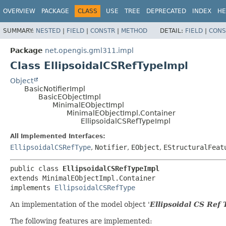
OVERVIEW
PACKAGE
CLASS
USE
TREE
DEPRECATED
INDEX
HE
SUMMARY:
NESTED
|
FIELD
|
CONSTR
|
METHOD
DETAIL:
FIELD
|
CONS
Package
net.opengis.gml311.impl
Class EllipsoidalCSRefTypeImpl
Object
BasicNotifierImpl
BasicEObjectImpl
MinimalEObjectImpl
MinimalEObjectImpl.Container
EllipsoidalCSRefTypeImpl
All Implemented Interfaces:
EllipsoidalCSRefType
,
Notifier
,
EObject
,
EStructuralFeat
public class 
EllipsoidalCSRefTypeImpl
extends MinimalEObjectImpl.Container

implements 
EllipsoidalCSRefType
An implementation of the model object '
Ellipsoidal CS Ref 
The following features are implemented: