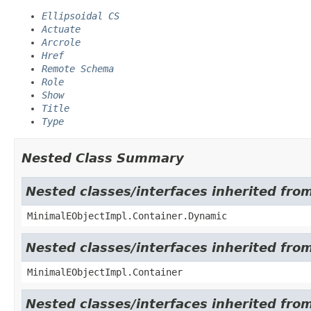
Ellipsoidal CS
Actuate
Arcrole
Href
Remote Schema
Role
Show
Title
Type
Nested Class Summary
Nested classes/interfaces inherited fro
MinimalEObjectImpl.Container.Dynamic
Nested classes/interfaces inherited fro
MinimalEObjectImpl.Container
Nested classes/interfaces inherited fro