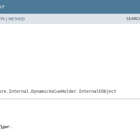
LP
SEARC
TR
|
METHOD
ure.Internal.DynamicValueHolder
,
InternalEObject
Type
'.