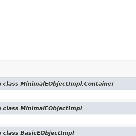
m class MinimalEObjectImpl.Container
m class MinimalEObjectImpl
m class BasicEObjectImpl