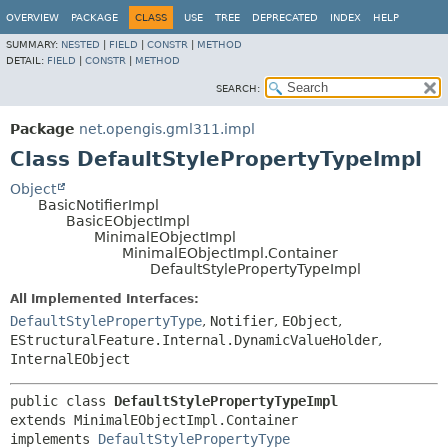
OVERVIEW
PACKAGE
CLASS
USE
TREE
DEPRECATED
INDEX
HELP
SUMMARY:
NESTED
|
FIELD
|
CONSTR
|
METHOD
DETAIL:
FIELD
|
CONSTR
|
METHOD
SEARCH:
Package
net.opengis.gml311.impl
Class DefaultStylePropertyTypeImpl
Object
BasicNotifierImpl
BasicEObjectImpl
MinimalEObjectImpl
MinimalEObjectImpl.Container
DefaultStylePropertyTypeImpl
All Implemented Interfaces:
DefaultStylePropertyType
,
Notifier
,
EObject
,
EStructuralFeature.Internal.DynamicValueHolder
,
InternalEObject
public class 
DefaultStylePropertyTypeImpl
extends MinimalEObjectImpl.Container

implements 
DefaultStylePropertyType