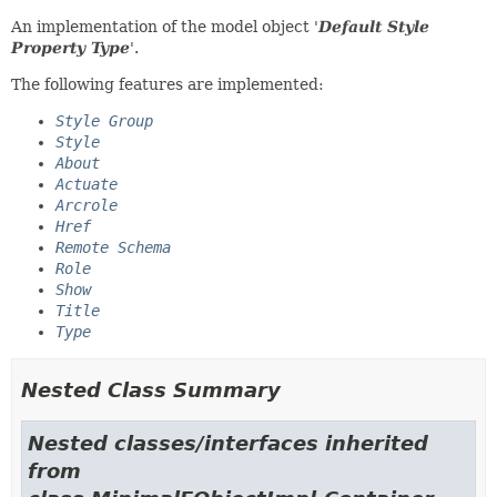
An implementation of the model object '
Default Style
Property Type
'.
The following features are implemented:
Style Group
Style
About
Actuate
Arcrole
Href
Remote Schema
Role
Show
Title
Type
Nested Class Summary
Nested classes/interfaces inherited
from