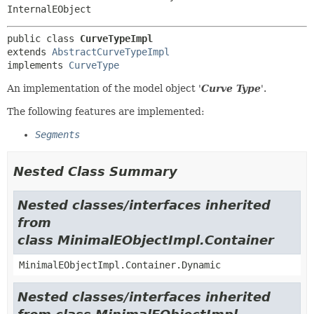
InternalEObject
public class 
CurveTypeImpl
extends 
AbstractCurveTypeImpl
implements 
CurveType
An implementation of the model object '
Curve Type
'.
The following features are implemented:
Segments
Nested Class Summary
Nested classes/interfaces inherited
from
class MinimalEObjectImpl.Container
MinimalEObjectImpl.Container.Dynamic
Nested classes/interfaces inherited