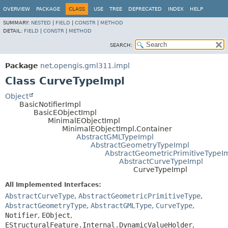
OVERVIEW
PACKAGE
CLASS
USE
TREE
DEPRECATED
INDEX
HELP
SUMMARY:
NESTED
|
FIELD
|
CONSTR
|
METHOD
DETAIL:
FIELD
|
CONSTR
|
METHOD
SEARCH:
Package
net.opengis.gml311.impl
Class CurveTypeImpl
Object
BasicNotifierImpl
BasicEObjectImpl
MinimalEObjectImpl
MinimalEObjectImpl.Container
AbstractGMLTypeImpl
AbstractGeometryTypeImpl
AbstractGeometricPrimitiveTypeI
AbstractCurveTypeImpl
CurveTypeImpl
All Implemented Interfaces:
AbstractCurveType
,
AbstractGeometricPrimitiveType
,
AbstractGeometryType
,
AbstractGMLType
,
CurveType
,
Notifier
,
EObject
,
EStructuralFeature.Internal.DynamicValueHolder
,