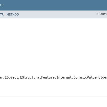
LP
SEARC
TR
|
METHOD
er
,
EObject
,
EStructuralFeature.Internal.DynamicValueHolde