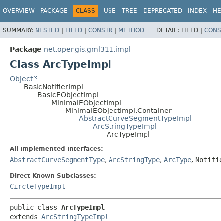
OVERVIEW
PACKAGE
CLASS
USE
TREE
DEPRECATED
INDEX
HE
SUMMARY:
NESTED
|
FIELD
|
CONSTR
|
METHOD
DETAIL:
FIELD |
CONS
Package
net.opengis.gml311.impl
Class ArcTypeImpl
Object
BasicNotifierImpl
BasicEObjectImpl
MinimalEObjectImpl
MinimalEObjectImpl.Container
AbstractCurveSegmentTypeImpl
ArcStringTypeImpl
ArcTypeImpl
All Implemented Interfaces:
AbstractCurveSegmentType
,
ArcStringType
,
ArcType
,
Notifi
Direct Known Subclasses:
CircleTypeImpl
public class 
ArcTypeImpl
extends 
ArcStringTypeImpl