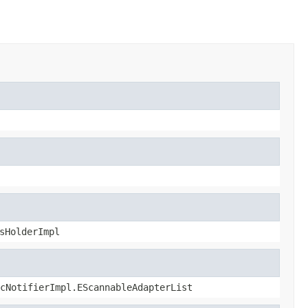
sHolderImpl
cNotifierImpl.EScannableAdapterList