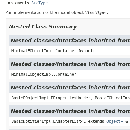
implements 
ArcType
An implementation of the model object '
Arc Type
'.
Nested Class Summary
Nested classes/interfaces inherited fro
MinimalEObjectImpl.Container.Dynamic
Nested classes/interfaces inherited fro
MinimalEObjectImpl.Container
Nested classes/interfaces inherited fro
BasicEObjectImpl.EPropertiesHolder, BasicEObjectImp
Nested classes/interfaces inherited from
BasicNotifierImpl.EAdapterList<E extends
Object
& 