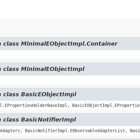
m class MinimalEObjectImpl.Container
m class MinimalEObjectImpl
m class BasicEObjectImpl
l.EPropertiesHolderBaseImpl, BasicEObjectImpl.EPropertie
 class BasicNotifierImpl
Adapter>, BasicNotifierImpl.EObservableAdapterList, Basi