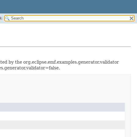
H:
rated by the org.eclipse.emf.examples.generator.validator
s.generator.validator=false.