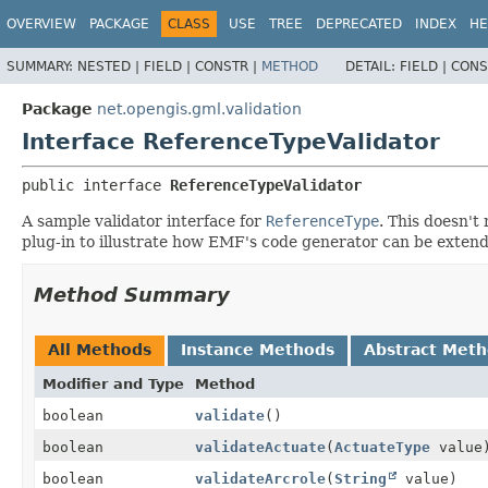
OVERVIEW
PACKAGE
CLASS
USE
TREE
DEPRECATED
INDEX
HE
SUMMARY:
NESTED |
FIELD |
CONSTR |
METHOD
DETAIL:
FIELD |
CONS
Package
net.opengis.gml.validation
Interface ReferenceTypeValidator
public interface 
ReferenceTypeValidator
A sample validator interface for
ReferenceType
. This doesn't
plug-in to illustrate how EMF's code generator can be extend
Method Summary
All Methods
Instance Methods
Abstract Met
Modifier and Type
Method
boolean
validate
()
boolean
validateActuate
(
ActuateType
value
boolean
validateArcrole
(
String
value)