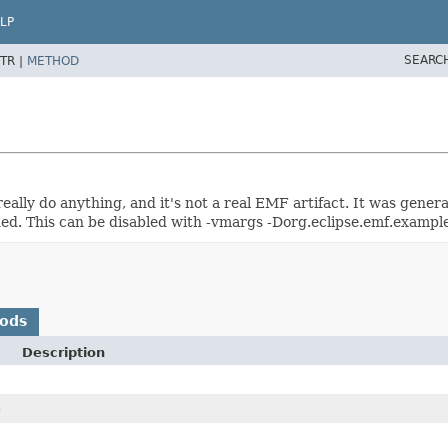
LP
SEARC
TR |
METHOD
 really do anything, and it's not a real EMF artifact. It was gene
ed. This can be disabled with -vmargs -Dorg.eclipse.emf.example
hods
Description
)