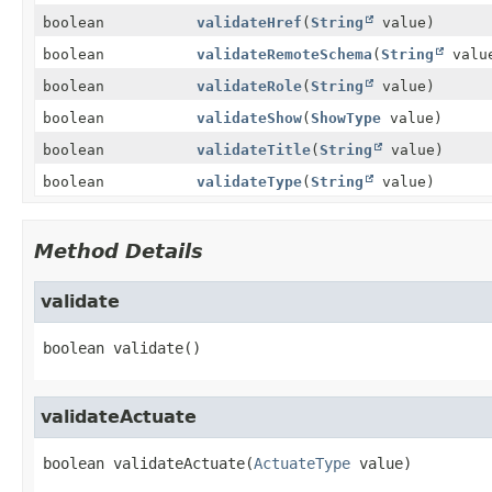
boolean
validateHref
(
String
value)
boolean
validateRemoteSchema
(
String
valu
boolean
validateRole
(
String
value)
boolean
validateShow
(
ShowType
value)
boolean
validateTitle
(
String
value)
boolean
validateType
(
String
value)
Method Details
validate
boolean
validate
()
validateActuate
boolean
validateActuate
(
ActuateType
 value)