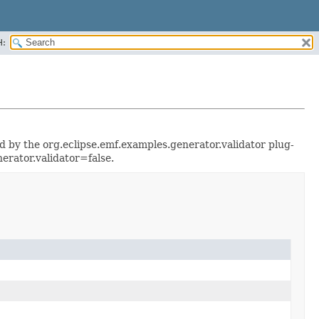
H:
ted by the org.eclipse.emf.examples.generator.validator plug-
erator.validator=false.