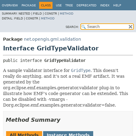
OVERVIEW
PACKAGE
CLASS
USE
TREE
DEPRECATED
INDEX
HELP
SUMMARY:
NESTED |
FIELD |
CONSTR |
METHOD
DETAIL:
FIELD |
CONSTR |
METHOD
SEARCH:
Package
net.opengis.gml.validation
Interface GridTypeValidator
public interface 
GridTypeValidator
A sample validator interface for
GridType
. This doesn't
really do anything, and it's not a real EMF artifact. It was
generated by the
org.eclipse.emf.examples.generator.validator plug-in to
illustrate how EMF's code generator can be extended. This
can be disabled with -vmargs -
Dorg.eclipse.emf.examples.generator.validator=false.
Method Summary
All Methods
Instance Methods