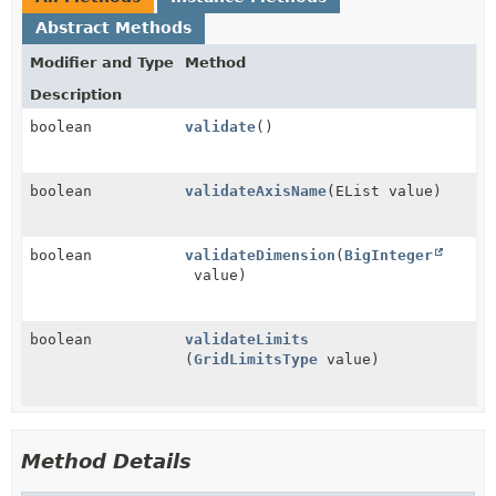
Abstract Methods
Modifier and Type
Method
Description
boolean
validate
()
boolean
validateAxisName
(EList value)
boolean
validateDimension
(
BigInteger
value)
boolean
validateLimits
(
GridLimitsType
value)
Method Details