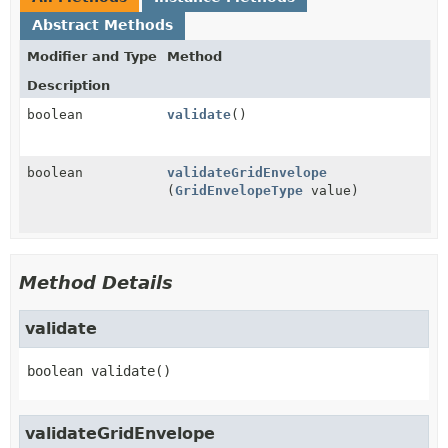
Abstract Methods
Modifier and Type
Method
Description
boolean
validate
()
boolean
validateGridEnvelope
(
GridEnvelopeType
value)
Method Details
validate
boolean
validate
()
validateGridEnvelope