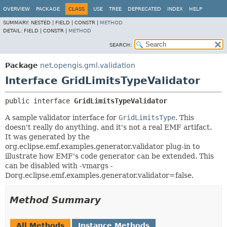
OVERVIEW
PACKAGE
CLASS
USE
TREE
DEPRECATED
INDEX
HELP
SUMMARY:
NESTED |
FIELD |
CONSTR |
METHOD
DETAIL:
FIELD |
CONSTR |
METHOD
SEARCH:
Package
net.opengis.gml.validation
Interface GridLimitsTypeValidator
public interface 
GridLimitsTypeValidator
A sample validator interface for
GridLimitsType
. This
doesn't really do anything, and it's not a real EMF artifact.
It was generated by the
org.eclipse.emf.examples.generator.validator plug-in to
illustrate how EMF's code generator can be extended. This
can be disabled with -vmargs -
Dorg.eclipse.emf.examples.generator.validator=false.
Method Summary
All Methods
Instance Methods