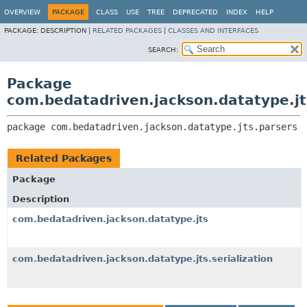
OVERVIEW
PACKAGE
CLASS
USE
TREE
DEPRECATED
INDEX
HELP
PACKAGE:
DESCRIPTION |
RELATED PACKAGES
|
CLASSES AND INTERFACES
SEARCH:
Package
com.bedatadriven.jackson.datatype.jt
package 
com.bedatadriven.jackson.datatype.jts.parsers
Related Packages
Package
Description
com.bedatadriven.jackson.datatype.jts
com.bedatadriven.jackson.datatype.jts.serialization