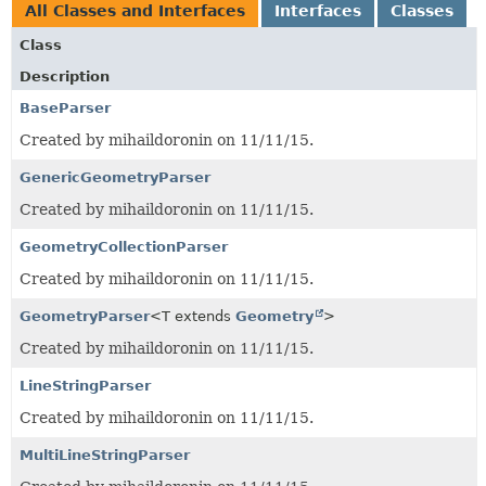
All Classes and Interfaces
Interfaces
Classes
Class
Description
BaseParser
Created by mihaildoronin on 11/11/15.
GenericGeometryParser
Created by mihaildoronin on 11/11/15.
GeometryCollectionParser
Created by mihaildoronin on 11/11/15.
GeometryParser
<T extends
Geometry
>
Created by mihaildoronin on 11/11/15.
LineStringParser
Created by mihaildoronin on 11/11/15.
MultiLineStringParser