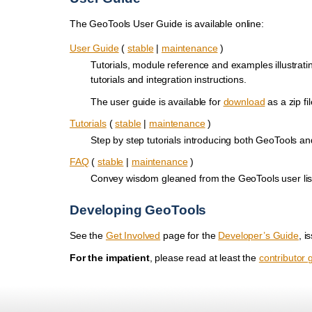
The GeoTools User Guide is available online:
User Guide
(
stable
|
maintenance
)
Tutorials, module reference and examples illustrat
tutorials and integration instructions.
The user guide is available for
download
as a zip fil
Tutorials
(
stable
|
maintenance
)
Step by step tutorials introducing both GeoTools a
FAQ
(
stable
|
maintenance
)
Convey wisdom gleaned from the GeoTools user lis
Developing GeoTools
See the
Get Involved
page for the
Developer’s Guide
, i
For the impatient
, please read at least the
contributor 