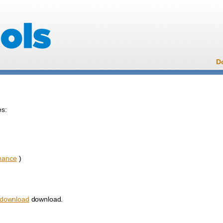
D
es:
nance
)
download
download.