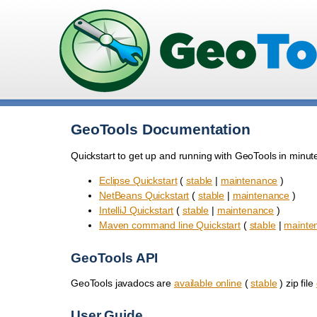
GeoTools Documentation
Quickstart to get up and running with GeoTools in minut
Eclipse Quickstart
(
stable
|
maintenance
)
NetBeans Quickstart
(
stable
|
maintenance
)
IntelliJ Quickstart
(
stable
|
maintenance
)
Maven command line Quickstart
(
stable
|
mainte
GeoTools API
GeoTools javadocs are
available online
(
stable
) zip file
User Guide