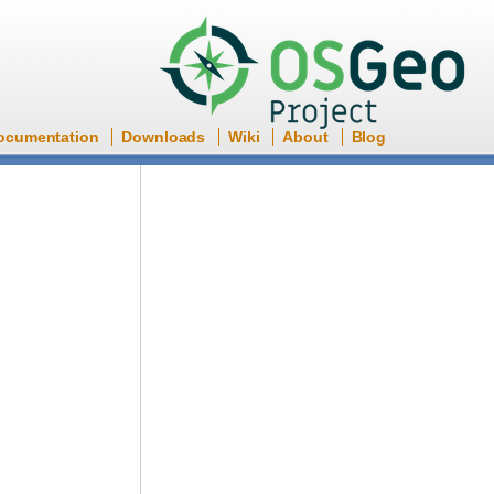
ocumentation
Downloads
Wiki
About
Blog