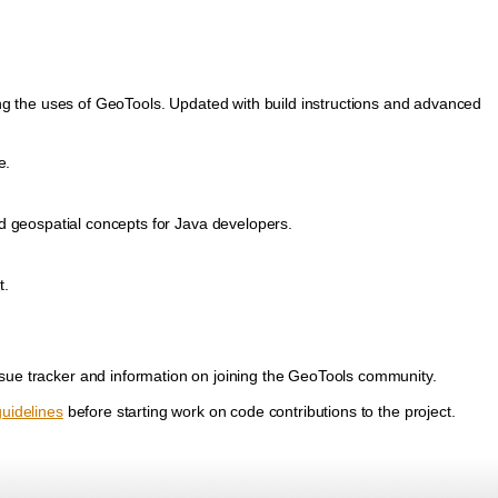
ing the uses of GeoTools. Updated with build instructions and advanced
e.
nd geospatial concepts for Java developers.
t.
ssue tracker and information on joining the GeoTools community.
guidelines
before starting work on code contributions to the project.