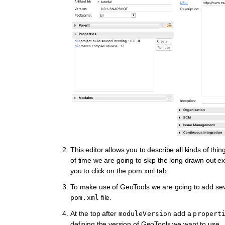
This editor allows you to describe all kinds of thing
of time we are going to skip the long drawn out e
you to click on the
pom.xml
tab.
To make use of GeoTools we are going to add seve
file.
pom.xml
At the top after
add a
moduleVersion
propert
defining the version of GeoTools we want to use.