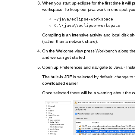
When you start up eclipse for the first time it will 
workspace. To keep our java work in one spot you
~/java/eclipse-workspace
C:\\java\\eclipse-workspace
Compiling is an intensive activity and local disk s
(rather than a network share).
On the Welcome view press Workbench along the 
and we can get started
Open up
Preferences
and navigate to
Java ‣ Inst
The built-in JRE is selected by default, change t
downloaded earlier.
Once selected there will be a warning about the c