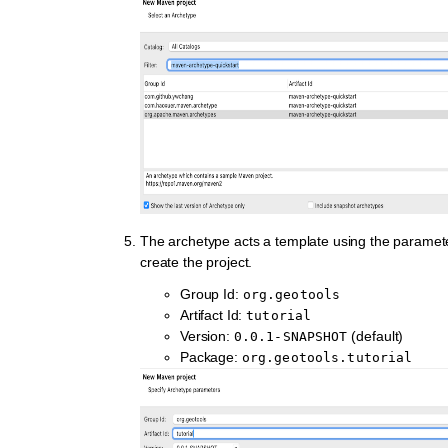
The archetype acts a template using the paramet
create the project.
Group Id:
org.geotools
Artifact Id:
tutorial
Version:
(default)
0.0.1-SNAPSHOT
Package:
org.geotools.tutorial