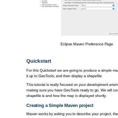
Eclipse Maven Preference Page
Quickstart
For this Quickstart we are going to produce a simple ma
it up to GeoTools, and then display a shapefile.
This tutorial is really focused on your development env
making sure you have GeoTools ready to go. We will co
shapefile is and how the map is displayed shortly.
Creating a Simple Maven project
Maven works by asking you to describe your project, th