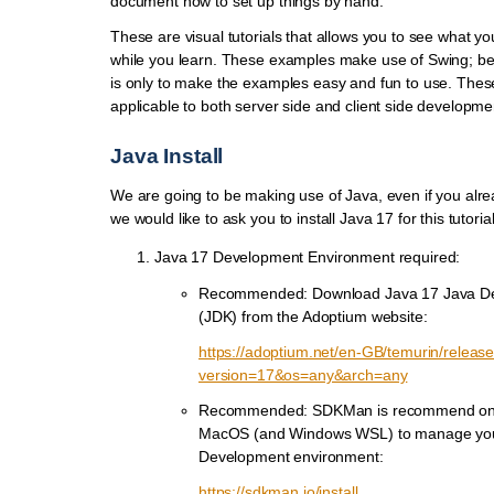
document how to set up things by hand.
These are visual tutorials that allows you to see what yo
while you learn. These examples make use of Swing; be 
is only to make the examples easy and fun to use. Thes
applicable to both server side and client side developme
Java Install
We are going to be making use of Java, even if you alr
we would like to ask you to install Java 17 for this tutorial
Java 17 Development Environment required:
Recommended: Download Java 17 Java De
(JDK) from the Adoptium website:
https://adoptium.net/en-GB/temurin/releas
version=17&os=any&arch=any
Recommended: SDKMan is recommend on 
MacOS (and Windows WSL) to manage yo
Development environment:
https://sdkman.io/install