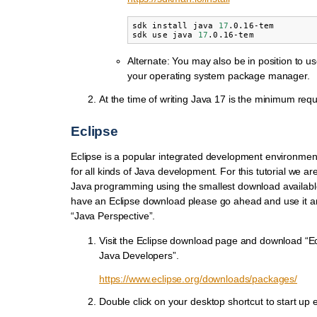
sdk
install
java
17
.0.16-tem

sdk
use
java
17
Alternate: You may also be in position to u
your operating system package manager.
At the time of writing Java 17 is the minimum requ
Eclipse
Eclipse is a popular integrated development environmen
for all kinds of Java development. For this tutorial we ar
Java programming using the smallest download available
have an Eclipse download please go ahead and use it an
“Java Perspective”.
Visit the Eclipse download page and download “Ec
Java Developers”.
https://www.eclipse.org/downloads/packages/
Double click on your desktop shortcut to start up e