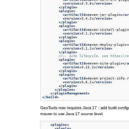
<version>
3.3.0
</version>
</plugin>
<plugin>
<artifactId>
maven-jar-plugin
</ar
<version>
3.4.2
</version>
</plugin>
<plugin>
<artifactId>
maven-install-plugin
<version>
3.1.2
</version>
</plugin>
<plugin>
<artifactId>
maven-deploy-plugin
<
<version>
3.1.2
</version>
</plugin>
<!-- site lifecycle, see https://m
<plugin>
<artifactId>
maven-site-plugin
</a
<version>
3.12.1
</version>
</plugin>
<plugin>
<artifactId>
maven-project-info-r
<version>
3.6.1
</version>
</plugin>
</plugins>
</pluginManagement>
</build>
GeoTools now requires Java 17 - add build config
maven to use Java 17 source level.
<plugins>
<plugin>