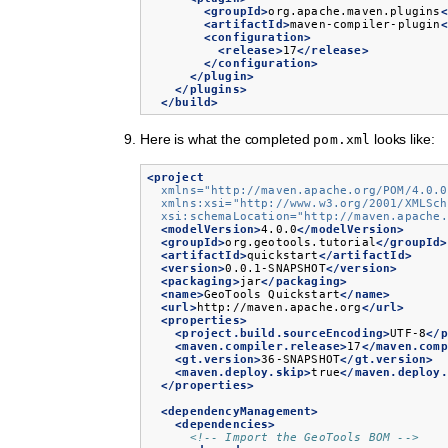
<groupId>
org.apache.maven.plugins
<
<artifactId>
maven-compiler-plugin
<
<configuration>
<release>
17
</release>
</configuration>
</plugin>
</plugins>
</build>
Here is what the completed
looks like:
pom.xml
<project
xmlns=
"http://maven.apache.org/POM/4.0.0
xmlns:xsi=
"http://www.w3.org/2001/XMLSch
xsi:schemaLocation=
"http://maven.apache.
<modelVersion>
4.0.0
</modelVersion>
<groupId>
org.geotools.tutorial
</groupId>
<artifactId>
quickstart
</artifactId>
<version>
0.0.1-SNAPSHOT
</version>
<packaging>
jar
</packaging>
<name>
GeoTools
Quickstart
</name>
<url>
http://maven.apache.org
</url>
<properties>
<project.build.sourceEncoding>
UTF-8
</p
<maven.compiler.release>
17
</maven.comp
<gt.version>
36-SNAPSHOT
</gt.version>
<maven.deploy.skip>
true
</maven.deploy.
</properties>
<dependencyManagement>
<dependencies>
<!-- Import the GeoTools BOM -->