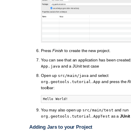
Press
Finish
to create the new project.
You can see that an application has been created
and a JUnit test case
App.java
Open up
and select
src/main/java
and press the
R
org.geotools.tutorial.App
toolbar:
You may also open up
and run
src/main/test
as a
JUnit
org.geotools.tutorial.AppTest
Adding Jars to your Project