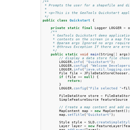
/**
 * Prompts the user for a shapefile and di
 *
 * <p>This is the GeoTools Quickstart appl
 */
public
class
Quickstart
{
private
static
final
Logger
LOGGER
=
o
/**
     * GeoTools Quickstart demo applicatio
     * contents on the screen in a map fra
     * @param args Ignored no args require
     * @throws Exception If there are erro
     */
public
static
void
main
(
String
[]
args
)
// display a data store file choos
LOGGER
.
info
(
"Quickstart"
);
LOGGER
.
config
(
"Welcome Developers
LOGGER
.
info
(
"java.util.logging.con
File
file
=
JFileDataStoreChooser
.
if
(
file
==
null
)
{
return
;
}
LOGGER
.
config
(
"File selected "
+
fil
FileDataStore
store
=
FileDataStor
SimpleFeatureSource
featureSource
// Create a map content and add ou
MapContent
map
=
new
MapContent
();
map
.
setTitle
(
"Quickstart"
);
Style
style
=
SLD
.
createSimpleStyl
Layer
layer
=
new
FeatureLayer
(
fea
map
.
addLayer
(
layer
);