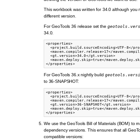
This workbook was written for 34.0 although you m
different version.
For GeoTools 36 release set the
geotools.ver
34.0.
<properties>

  <project.build.sourceEncoding>UTF-8</pro
  <maven.compiler.release>17</maven.compil
  <gt.version>34.0</gt.version>

  <maven.deploy.skip>true</maven.deploy.sk
</properties>
For GeoTools 36.x nightly build
geotools.vers
to 36-SNAPSHOT:
<properties>

  <project.build.sourceEncoding>UTF-8</pro
  <maven.compiler.release>17</maven.compil
  <gt.version>36-SNAPSHOT</gt.version>

  <maven.deploy.skip>true</maven.deploy.sk
</properties>
We use the GeoTools Bill of Materials (BOM) to 
dependency versions. This ensures that all GeoT
compatible versions: