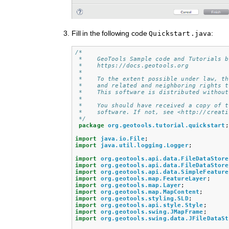
Fill in the following code
:
Quickstart.java
/*
 *    GeoTools Sample code and Tutorials b
 *    https://docs.geotools.org
 *
 *    To the extent possible under law, th
 *    and related and neighboring rights t
 *    This software is distributed without
 * 
 *    You should have received a copy of t
 *    software. If not, see <http://creati
 */
package
org.geotools.tutorial.quickstart
;
import
java.io.File
;
import
java.util.logging.Logger
;
import
org.geotools.api.data.FileDataStore
import
org.geotools.api.data.FileDataStore
import
org.geotools.api.data.SimpleFeature
import
org.geotools.map.FeatureLayer
;
import
org.geotools.map.Layer
;
import
org.geotools.map.MapContent
;
import
org.geotools.styling.SLD
;
import
org.geotools.api.style.Style
;
import
org.geotools.swing.JMapFrame
;
import
org.geotools.swing.data.JFileDataSt