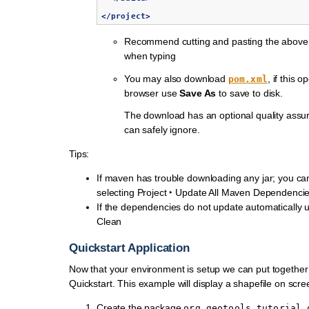
</project>
Recommend cutting and pasting the above 
when typing
You may also download
, if this 
pom.xml
browser use
Save As
to save to disk.
The download has an optional quality assur
can safely ignore.
Tips:
If maven has trouble downloading any jar; you can
selecting
Project ‣ Update All Maven Dependenci
If the dependencies do not update automatically
Clean
Quickstart Application
Now that your environment is setup we can put together
Quickstart. This example will display a shapefile on scre
Create the package
org.geotools.tutorial.