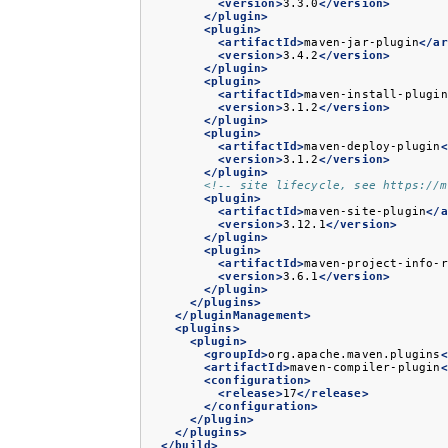
<version>
3.3.0
</version>
</plugin>
<plugin>
<artifactId>
maven-jar-plugin
</ar
<version>
3.4.2
</version>
</plugin>
<plugin>
<artifactId>
maven-install-plugin
<version>
3.1.2
</version>
</plugin>
<plugin>
<artifactId>
maven-deploy-plugin
<
<version>
3.1.2
</version>
</plugin>
<!-- site lifecycle, see https://m
<plugin>
<artifactId>
maven-site-plugin
</a
<version>
3.12.1
</version>
</plugin>
<plugin>
<artifactId>
maven-project-info-r
<version>
3.6.1
</version>
</plugin>
</plugins>
</pluginManagement>
<plugins>
<plugin>
<groupId>
org.apache.maven.plugins
<
<artifactId>
maven-compiler-plugin
<
<configuration>
<release>
17
</release>
</configuration>
</plugin>
</plugins>
</build>