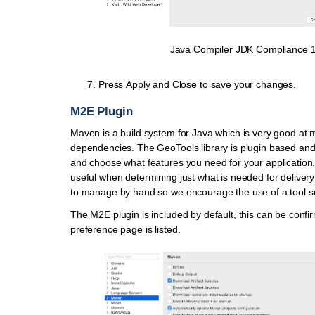
Java Compiler JDK Compliance 
Press
Apply and Close
to save your changes.
M2E Plugin
Maven is a build system for Java which is very good at
dependencies. The GeoTools library is plugin based and 
and choose what features you need for your application. 
useful when determining just what is needed for delivery 
to manage by hand so we encourage the use of a tool 
The M2E plugin is included by default, this can be confi
preference page is listed.