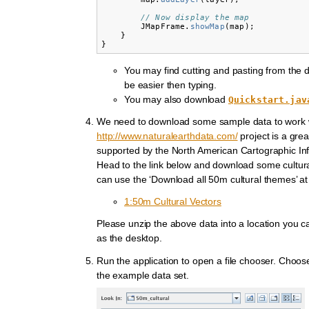
// Now display the map
JMapFrame
.
showMap
(
map
);
}
}
You may find cutting and pasting from the 
be easier then typing.
You may also download
Quickstart.jav
We need to download some sample data to work 
http://www.naturalearthdata.com/
project is a grea
supported by the North American Cartographic Inf
Head to the link below and download some cultura
can use the ‘Download all 50m cultural themes’ at
1:50m Cultural Vectors
Please unzip the above data into a location you ca
as the desktop.
Run the application to open a file chooser. Choos
the example data set.