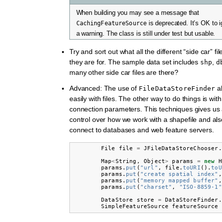
When building you may see a message that
CachingFeatureSource
is deprecated. It’s OK to ign
a warning. The class is still under test but usable.
Try and sort out what all the different “side car” f
they are for. The sample data set includes
,
shp
d
many other side car files are there?
Advanced: The use of
al
FileDataStoreFinder
easily with files. The other way to do things is wit
connection parameters. This techniques gives us a
control over how we work with a shapefile and als
connect to databases and web feature servers.
File
file
=
JFileDataStoreChooser
.
Map
<
String
,
Object
>
params
=
new
H
params
.
put
(
"url"
,
file
.
toURI
().
toU
params
.
put
(
"create spatial index"
,
params
.
put
(
"memory mapped buffer"
,
params
.
put
(
"charset"
,
"ISO-8859-1"
DataStore
store
=
DataStoreFinder
.
SimpleFeatureSource
featureSource