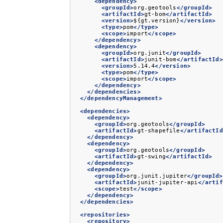
<dependency>
<groupId>
org.geotools
</groupId>
<artifactId>
gt-bom
</artifactId>
<version>
${gt.version}
</version>
<type>
pom
</type>
<scope>
import
</scope>
</dependency>
<dependency>
<groupId>
org.junit
</groupId>
<artifactId>
junit-bom
</artifactId>
<version>
5.14.4
</version>
<type>
pom
</type>
<scope>
import
</scope>
</dependency>
</dependencies>
</dependencyManagement>
<dependencies>
<dependency>
<groupId>
org.geotools
</groupId>
<artifactId>
gt-shapefile
</artifactId
</dependency>
<dependency>
<groupId>
org.geotools
</groupId>
<artifactId>
gt-swing
</artifactId>
</dependency>
<dependency>
<groupId>
org.junit.jupiter
</groupId>
<artifactId>
junit-jupiter-api
</artif
<scope>
test
</scope>
</dependency>
</dependencies>
<repositories>
<repository>