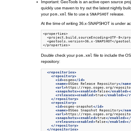
Important: GeoTools is an active open source pro
quickly use maven to try out the latest nightly bui
your
file to use a
release.
pom.xml
SNAPSHOT
At the time of writing 36.x-SNAPSHOT is under a
<properties>

  <project.build.sourceEncoding>UTF-8</pro
  <geotools.version>36.x-SNAPSHOT</geotool
</properties>
Double check your
file to include the 
pom.xml
repository:
<repositories>
<repository>
<id>
osgeo
</id>
<name>
OSGeo
Release
Repository
</name
<url>
https://repo.osgeo.org/reposito
<snapshots><enabled>
false
</enabled><
<releases><enabled>
true
</enabled></r
</repository>
<repository>
<id>
osgeo-snapshot
</id>
<name>
OSGeo
Snapshot
Repository
</nam
<url>
https://repo.osgeo.org/reposito
<snapshots><enabled>
true
</enabled></
<releases><enabled>
false
</enabled></
</repository>
</repositories>