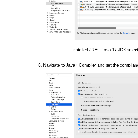
Installed JREs: Java 17 JDK selec
Navigate to
Java ‣ Compiler
and set the complianc