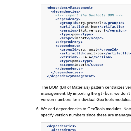
<dependencyManagement>
<dependencies>
<!-- Import the GeoTools BOM -->
<dependency>
<groupId>
org.geotools
</groupId>
<artifactId>
gt-bom
</artifactId>
<version>
${gt.version}
</version>
<type>
pom
</type>
<scope>
import
</scope>
</dependency>
<dependency>
<groupId>
org.junit
</groupId>
<artifactId>
junit-bom
</artifactId>
<version>
5.14.4
</version>
<type>
pom
</type>
<scope>
import
</scope>
</dependency>
</dependencies>
</dependencyManagement>
The BOM (Bill of Materials) pattern centralizes ve
management. By importing the
, we don’t
gt-bom
version numbers for individual GeoTools modules
We add dependencies to GeoTools modules. Note 
specify version numbers since these are manage
<dependencies>
<dependency>