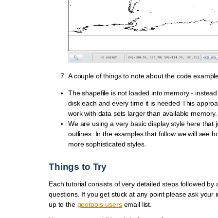
A couple of things to note about the code example
The shapefile is not loaded into memory - instead 
disk each and every time it is needed This approa
work with data sets larger than available memory.
We are using a very basic display style here that 
outlines. In the examples that follow we will see h
more sophisticated styles.
Things to Try
Each tutorial consists of very detailed steps followed by 
questions. If you get stuck at any point please ask your i
up to the
geotools-users
email list.