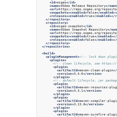
<id>
osgeo
</id>
<name>
OSGeo
Release
Repository
</name
<url>
https://repo.osgeo.org/reposito
<snapshots><enabled>
false
</enabled><
<releases><enabled>
true
</enabled></r
</repository>
<repository>
<id>
osgeo-snapshot
</id>
<name>
OSGeo
Snapshot
Repository
</nam
<url>
https://repo.osgeo.org/reposito
<snapshots><enabled>
true
</enabled></
<releases><enabled>
false
</enabled></
</repository>
</repositories>
<build>
<pluginManagement>
<!-- lock down plugi
<plugins>
<!-- clean lifecycle, see https://
<plugin>
<artifactId>
maven-clean-plugin
</
<version>
3.4.0
</version>
</plugin>
<!-- default lifecycle, jar packag
<plugin>
<artifactId>
maven-resources-plug
<version>
3.3.1
</version>
</plugin>
<plugin>
<artifactId>
maven-compiler-plugi
<version>
3.13.0
</version>
</plugin>
<plugin>
<artifactId>
maven-surefire-plugi