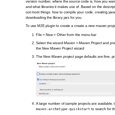
version number, where the source code is, how you want
and what libraries it makes use of. Based on the descript
out most things: how to compile your code, creating jav
downloading the library jars for you.
To use M2E plugin to create a create a new maven proje
File > New > Other from the menu bar
Select the wizard
Maven > Maven Project
and pr
the
New Maven Project
wizard
The
New Maven project
page defaults are fine, p
A large number of sample projects are available, t
to search for 
maven-archetype-quickstart