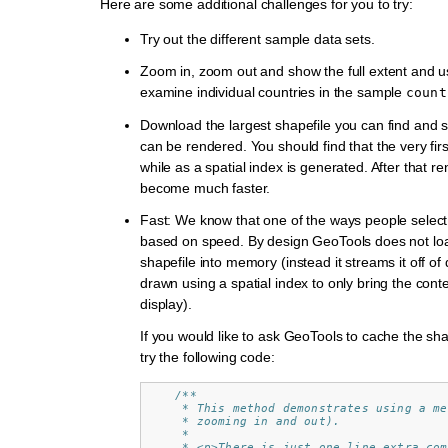
Here are some additional challenges for you to try:
Try out the different sample data sets.
Zoom in, zoom out and show the full extent and use
examine individual countries in the sample
count
Download the largest shapefile you can find and s
can be rendered. You should find that the very first 
while as a spatial index is generated. After that re
become much faster.
Fast: We know that one of the ways people select a
based on speed. By design GeoTools does not lo
shapefile into memory (instead it streams it off of d
drawn using a spatial index to only bring the conte
display).
If you would like to ask GeoTools to cache the sh
try the following code:
/**
     * This method demonstrates using a me
     * zooming in and out).
     *
     * <p>There is just one line extra com