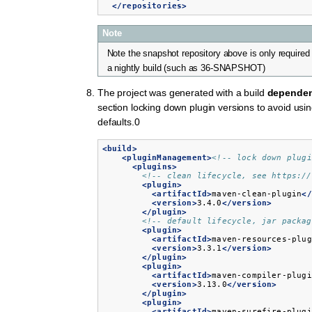
</repositories>
Note
Note the snapshot repository above is only required 
a nightly build (such as 36-SNAPSHOT)
The project was generated with a build
depende
section locking down plugin versions to avoid us
defaults.0
<build>
<pluginManagement>
<!-- lock down plugi
<plugins>
<!-- clean lifecycle, see https://
<plugin>
<artifactId>
maven-clean-plugin
</
<version>
3.4.0
</version>
</plugin>
<!-- default lifecycle, jar packag
<plugin>
<artifactId>
maven-resources-plug
<version>
3.3.1
</version>
</plugin>
<plugin>
<artifactId>
maven-compiler-plugi
<version>
3.13.0
</version>
</plugin>
<plugin>
<artifactId>
maven-surefire-plugi