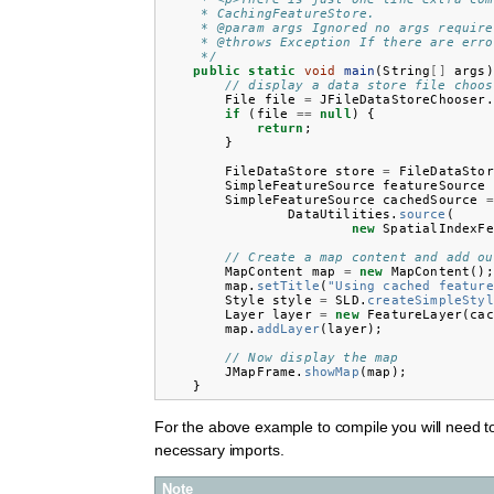
     * CachingFeatureStore.
     * @param args Ignored no args require
     * @throws Exception If there are erro
     */
public
static
void
main
(
String
[]
args
)
// display a data store file choos
File
file
=
JFileDataStoreChooser
.
if
(
file
==
null
)
{
return
;
}
FileDataStore
store
=
FileDataStor
SimpleFeatureSource
featureSource
SimpleFeatureSource
cachedSource
=
DataUtilities
.
source
(
new
SpatialIndexFe
// Create a map content and add ou
MapContent
map
=
new
MapContent
();
map
.
setTitle
(
"Using cached feature
Style
style
=
SLD
.
createSimpleStyl
Layer
layer
=
new
FeatureLayer
(
cac
map
.
addLayer
(
layer
);
// Now display the map
JMapFrame
.
showMap
(
map
);
}
For the above example to compile you will need t
necessary imports.
Note