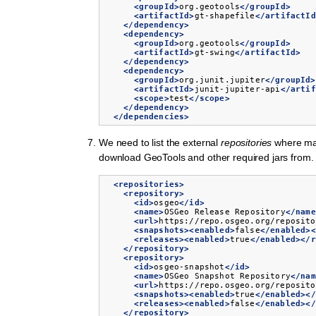
<groupId>
org.geotools
</groupId>
<artifactId>
gt-shapefile
</artifactId
</dependency>
<dependency>
<groupId>
org.geotools
</groupId>
<artifactId>
gt-swing
</artifactId>
</dependency>
<dependency>
<groupId>
org.junit.jupiter
</groupId>
<artifactId>
junit-jupiter-api
</artif
<scope>
test
</scope>
</dependency>
</dependencies>
We need to list the external
repositories
where ma
download GeoTools and other required jars from.
<repositories>
<repository>
<id>
osgeo
</id>
<name>
OSGeo
Release
Repository
</name
<url>
https://repo.osgeo.org/reposito
<snapshots><enabled>
false
</enabled><
<releases><enabled>
true
</enabled></r
</repository>
<repository>
<id>
osgeo-snapshot
</id>
<name>
OSGeo
Snapshot
Repository
</nam
<url>
https://repo.osgeo.org/reposito
<snapshots><enabled>
true
</enabled></
<releases><enabled>
false
</enabled></
</repository>