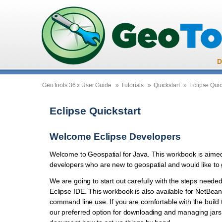
D
GeoTools 36.x User Guide
»
Tutorials
»
Quickstart
»
Eclipse Quic
Eclipse Quickstart
Welcome Eclipse Developers
Welcome to Geospatial for Java. This workbook is aime
developers who are new to geospatial and would like to 
We are going to start out carefully with the steps needed
Eclipse IDE. This workbook is also available for NetBe
command line use. If you are comfortable with the build t
our preferred option for downloading and managing jars 