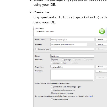
using your IDE.
Create the
org.geotools.tutorial.quickstart.Quic
using your IDE.