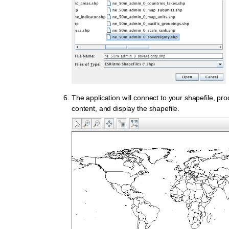
The application will connect to your shapefile, p
content, and display the shapefile.