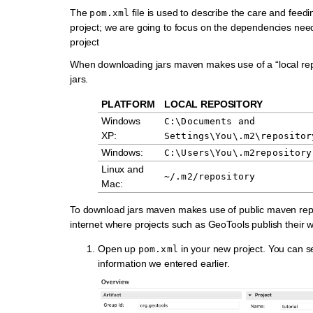
The
file is used to describe the care and feed
pom.xml
project; we are going to focus on the dependencies nee
project
When downloading jars maven makes use of a “local repo
jars.
PLATFORM
LOCAL REPOSITORY
Windows
C:\Documents
and
XP:
Settings\You\.m2\repositor
Windows:
C:\Users\You\.m2repository
Linux and
~/.m2/repository
Mac:
To download jars maven makes use of public maven repo
internet where projects such as GeoTools publish their w
Open up
in your new project. You can s
pom.xml
information we entered earlier.